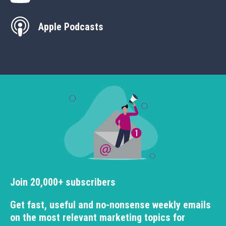
Apple Podcasts
Join 20,000+ subscribers
Get fast, useful and no-nonsense weekly emails
on the most relevant marketing topics for