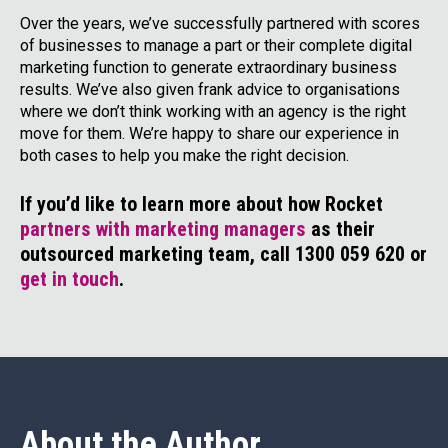
Over the years, we’ve successfully partnered with scores
of businesses to manage a part or their complete digital
marketing function to generate extraordinary business
results. We’ve also given frank advice to organisations
where we don’t think working with an agency is the right
move for them. We’re happy to share our experience in
both cases to help you make the right decision.
If you’d like to learn more about how Rocket
partners with marketing managers
as their
outsourced marketing team, call 1300 059 620 or
get in touch
.
About the Author