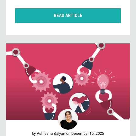
READ ARTICLE
by Ashlesha Balyan on December 15, 2025