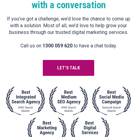
with a conversation
If you’ve got a challenge, we’d love the chance to come up
with a solution. Most of all, we’d love to help grow your
business through our trusted digital marketing services.
Call us on
1300 059 620
to have a chat today.
LET'S TALK