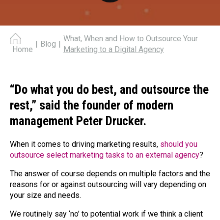
What, When and How to Outsource Your
|
Blog
|
Marketing to a Digital Agency
Home
“Do what you do best, and outsource the
rest,” said the founder of modern
management Peter Drucker.
When it comes to driving marketing results,
should you
outsource select marketing tasks to an external agency
?
The answer of course depends on multiple factors and the
reasons for or against outsourcing will vary depending on
your size and needs.
We routinely say ‘no’ to potential work if we think a client