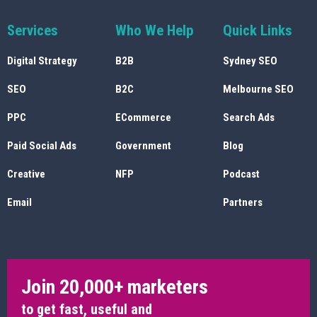
Services
Who We Help
Quick Links
Digital Strategy
B2B
Sydney SEO
SEO
B2C
Melbourne SEO
PPC
ECommerce
Search Ads
Paid Social Ads
Government
Blog
Creative
NFP
Podcast
Email
Partners
Join 20,000+ marketers
to get fast, useful and