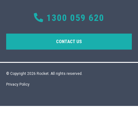
1300 059 620
CONTACT US
© Copyright 2026 Rocket. All rights reserved.
Privacy Policy