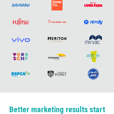
Better marketing results start