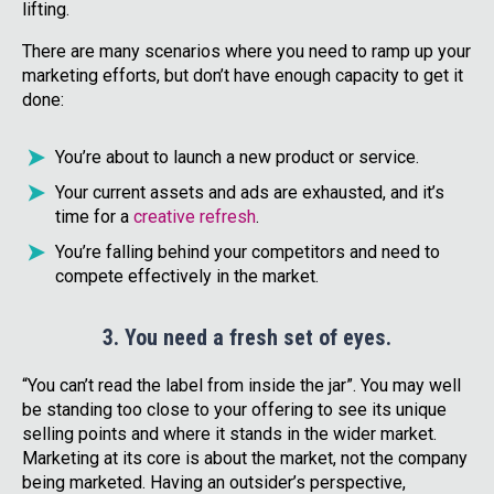
lifting.
There are many scenarios where you need to ramp up your
marketing efforts, but don’t have enough capacity to get it
done:
You’re about to launch a new product or service.
Your current assets and ads are exhausted, and it’s
time for a
creative refresh
.
You’re falling behind your competitors and need to
compete effectively in the market.
3. You need a fresh set of eyes.
“You can’t read the label from inside the jar”. You may well
be standing too close to your offering to see its unique
selling points and where it stands in the wider market.
Marketing at its core is about the market, not the company
being marketed. Having an outsider’s perspective,