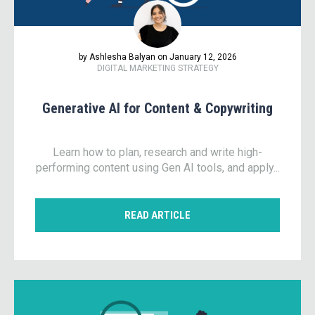
by Ashlesha Balyan on January 12, 2026
DIGITAL MARKETING STRATEGY
Generative AI for Content & Copywriting
Learn how to plan, research and write high-
performing content using Gen AI tools, and apply...
READ ARTICLE