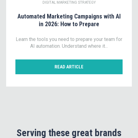
DIGITAL MARKETING STRATEGY
Automated Marketing Campaigns with AI
in 2026: How to Prepare
Learn the tools you need to prepare your team for
AI automation. Understand where it...
READ ARTICLE
Serving these great brands