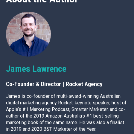
James Lawrence
Co-Founder & Director | Rocket Agency
James is co-founder of multi-award-winning Australian
digital marketing agency Rocket, keynote speaker, host of
Apple’s #1 Marketing Podcast, Smarter Marketer, and co-
author of the 2019 Amazon Australia’s #1 best-selling
marketing book of the same name. He was also a finalist
in 2019 and 2020 B&T Marketer of the Year.