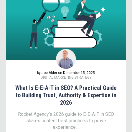
by Joe Alder on December 15, 2025
DIGITAL MARKETING STRATEGY
What Is E-E-A-T in SEO? A Practical Guide
to Building Trust, Authority & Expertise in
2026
Rocket Agency’s 2026 guide to E-E-A-T in SEO
shares content best practices to prove
experience,...