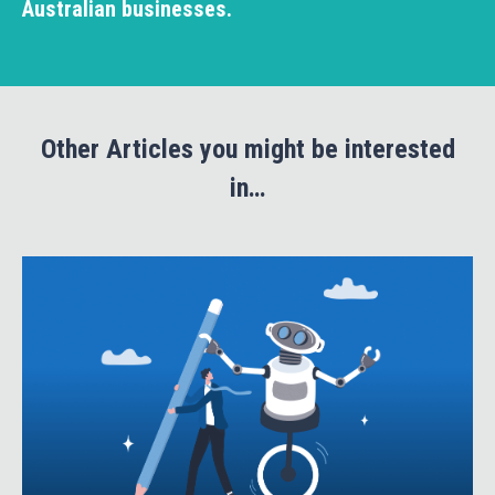
Australian businesses.
Other Articles you might be interested
in…