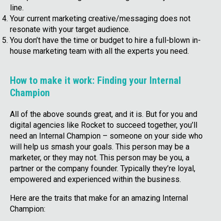
line.
Your current marketing creative/messaging does not
resonate with your target audience.
You don’t have the time or budget to hire a full-blown in-
house marketing team with all the experts you need.
How to make it work: Finding your Internal
Champion
All of the above sounds great, and it is. But for you and
digital agencies like Rocket to succeed together, you’ll
need an Internal Champion – someone on your side who
will help us smash your goals. This person may be a
marketer, or they may not. This person may be you, a
partner or the company founder. Typically they’re loyal,
empowered and experienced within the business.
Here are the traits that make for an amazing Internal
Champion: