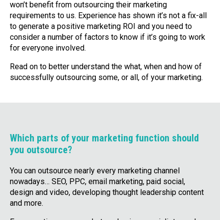
won’t benefit from outsourcing their marketing
requirements to us. Experience has shown it’s not a fix-all
to generate a positive marketing ROI and you need to
consider a number of factors to know if it’s going to work
for everyone involved.
Read on to better understand the what, when and how of
successfully outsourcing some, or all, of your marketing.
Which parts of your marketing function should
you outsource?
You can outsource nearly every marketing channel
nowadays… SEO, PPC, email marketing, paid social,
design and video, developing thought leadership content
and more.