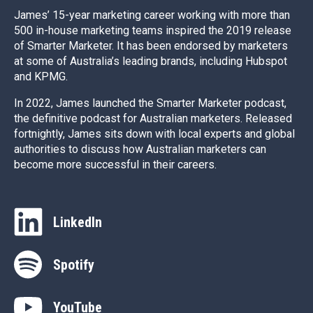
James’ 15-year marketing career working with more than
500 in-house marketing teams inspired the 2019 release
of Smarter Marketer. It has been endorsed by marketers
at some of Australia’s leading brands, including Hubspot
and KPMG.
In 2022, James launched the Smarter Marketer podcast,
the definitive podcast for Australian marketers. Released
fortnightly, James sits down with local experts and global
authorities to discuss how Australian marketers can
become more successful in their careers.
LinkedIn
Spotify
YouTube