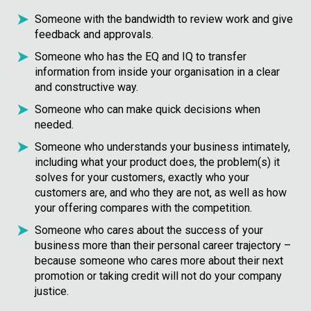
Someone with the bandwidth to review work and give
feedback and approvals.
Someone who has the EQ and IQ to transfer
information from inside your organisation in a clear
and constructive way.
Someone who can make quick decisions when
needed.
Someone who understands your business intimately,
including what your product does, the problem(s) it
solves for your customers, exactly who your
customers are, and who they are not, as well as how
your offering compares with the competition.
Someone who cares about the success of your
business more than their personal career trajectory –
because someone who cares more about their next
promotion or taking credit will not do your company
justice.