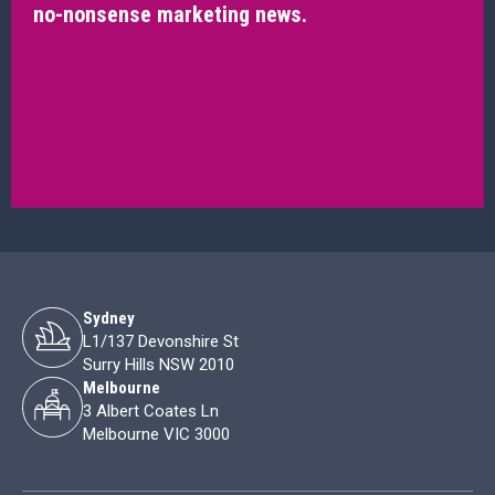
no-nonsense marketing news.
Sydney
L1/137 Devonshire St
Surry Hills NSW 2010
Melbourne
3 Albert Coates Ln
Melbourne VIC 3000