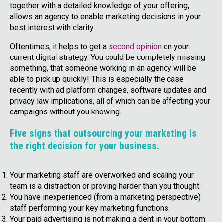
together with a detailed knowledge of your offering,
allows an agency to enable marketing decisions in your
best interest with clarity.
Oftentimes, it helps to get a
second opinion
on your
current digital strategy. You could be completely missing
something, that someone working in an agency will be
able to pick up quickly! This is especially the case
recently with ad platform changes, software updates and
privacy law implications, all of which can be affecting your
campaigns without you knowing.
Five signs that outsourcing your marketing is
the right decision for your business.
Your marketing staff are overworked and scaling your
team is a distraction or proving harder than you thought.
You have inexperienced (from a marketing perspective)
staff performing your key marketing functions.
Your paid advertising is not making a dent in your bottom