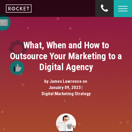
What, When and How to
Outsource Your Marketing to a
Digital Agency
by
James Lawrence
on
January 09, 2023 |
Digital Marketing Strategy