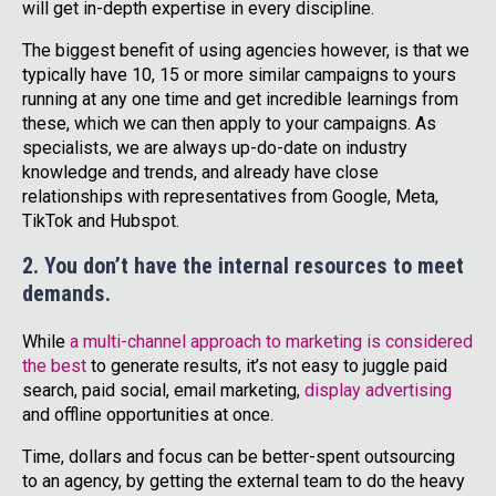
will get in-depth expertise in every discipline.
The biggest benefit of using agencies however, is that we
typically have 10, 15 or more similar campaigns to yours
running at any one time and get incredible learnings from
these, which we can then apply to your campaigns. As
specialists, we are always up-do-date on industry
knowledge and trends, and already have close
relationships with representatives from Google, Meta,
TikTok and Hubspot.
2. You don’t have the internal resources to meet
demands.
While
a multi-channel approach to marketing is considered
the best
to generate results, it’s not easy to juggle paid
search, paid social, email marketing,
display advertising
and offline opportunities at once.
Time, dollars and focus can be better-spent outsourcing
to an agency, by getting the external team to do the heavy