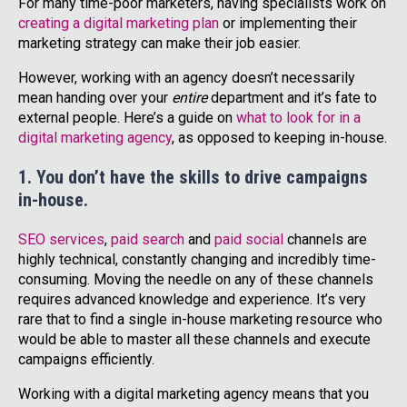
For many time-poor marketers, having specialists work on
creating a digital marketing plan
or implementing their
marketing strategy can make their job easier.
However, working with an agency doesn’t necessarily
mean handing over your
entire
department and it’s fate to
external people. Here’s a guide on
what to look for in a
digital marketing agency
, as opposed to keeping in-house.
1. You don’t have the skills to drive campaigns
in-house.
SEO services
,
paid search
and
paid social
channels are
highly technical, constantly changing and incredibly time-
consuming. Moving the needle on any of these channels
requires advanced knowledge and experience. It’s very
rare that to find a single in-house marketing resource who
would be able to master all these channels and execute
campaigns efficiently.
Working with a digital marketing agency means that you