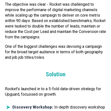
The objective was clear - Rocket was challenged to
improve the performane of digital marketing channels
while scaling up the campaign to deliver on core metris
within 90 days. Based on established benchmarks, Rocket
were tasked to double the number of leads, maintain or
reduce the Cost per Lead and maintain the Conversion rate
from the campaigns.
One of the biggest challenges was devising a campaign
for the broad target audience in terms of both geography
and job job titles/roles.
Solution
Rocket's launched in to a 5-fold data-driven strategy for
Upguard, focussed on growth.
Discovery Workshop:
In-depth discovery workshop