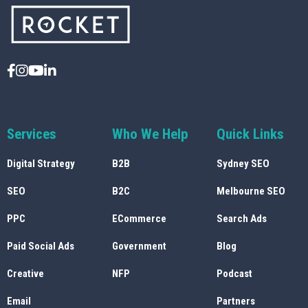
Services
Who We Help
Quick Links
Digital Strategy
B2B
Sydney SEO
SEO
B2C
Melbourne SEO
PPC
ECommerce
Search Ads
Paid Social Ads
Government
Blog
Creative
NFP
Podcast
Email
Partners