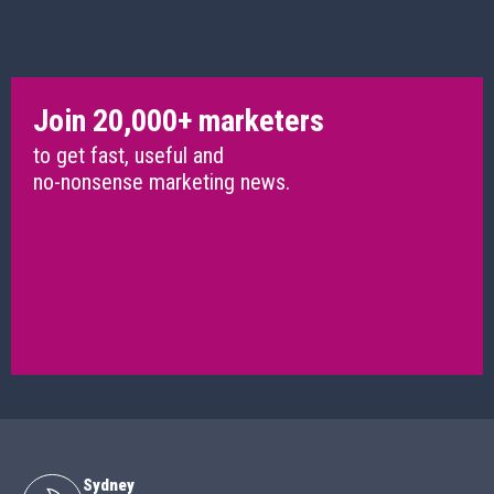
Join 20,000+ marketers
to get fast, useful and
no-nonsense marketing news.
Sydney