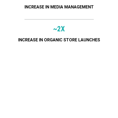
INCREASE IN MEDIA MANAGEMENT
~2X
Serving these great brands
INCREASE IN ORGANIC STORE LAUNCHES