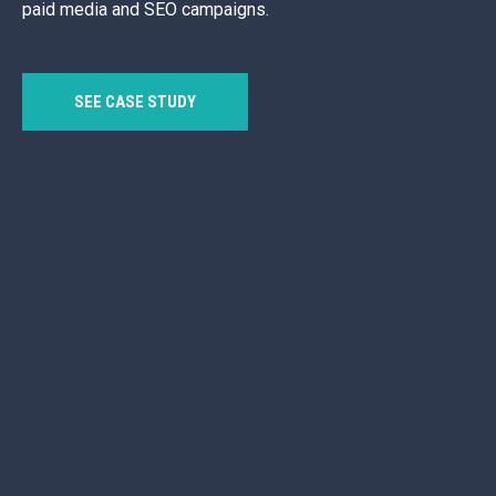
paid media and SEO campaigns.
SEE CASE STUDY