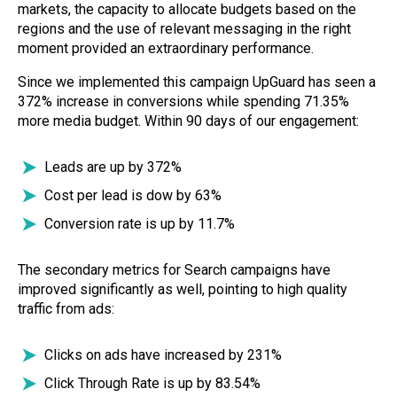
markets, the capacity to allocate budgets based on the
regions and the use of relevant messaging in the right
moment provided an extraordinary performance.
Since we implemented this campaign UpGuard has seen a
372% increase in conversions while spending 71.35%
more media budget. Within 90 days of our engagement:
Leads are up by 372%
Cost per lead is dow by 63%
Conversion rate is up by 11.7%
The secondary metrics for Search campaigns have
improved significantly as well, pointing to high quality
traffic from ads:
Clicks on ads have increased by 231%
Click Through Rate is up by 83.54%