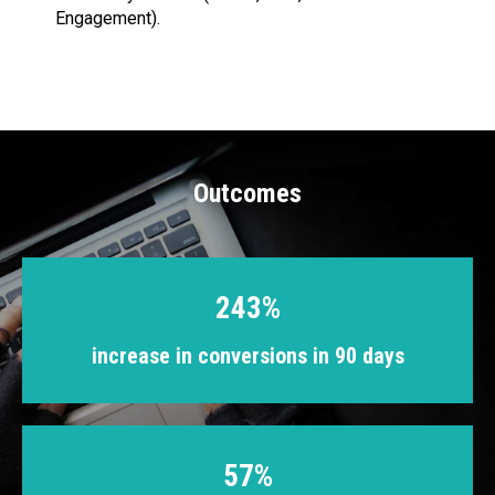
Engagement).
Outcomes
243%
increase in conversions in 90 days
57%