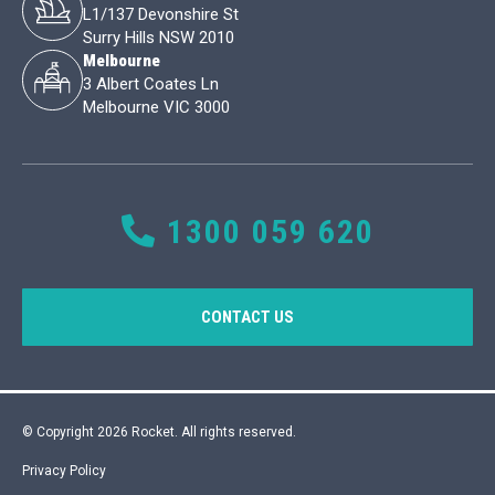
L1/137 Devonshire St
Surry Hills NSW 2010
Melbourne
3 Albert Coates Ln
Melbourne VIC 3000
1300 059 620
CONTACT US
© Copyright 2026 Rocket. All rights reserved.
Privacy Policy