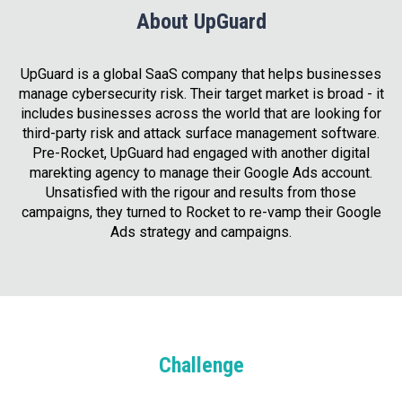
About UpGuard
UpGuard is a global SaaS company that helps businesses
manage cybersecurity risk. Their target market is broad - it
includes businesses across the world that are looking for
third-party risk and attack surface management software.
Pre-Rocket, UpGuard had engaged with another digital
marekting agency to manage their Google Ads account.
Unsatisfied with the rigour and results from those
campaigns, they turned to Rocket to re-vamp their Google
Ads strategy and campaigns.
Challenge