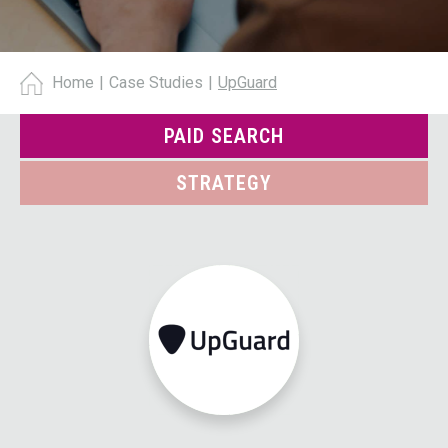
Home
|
Case Studies
|
UpGuard
PAID SEARCH
STRATEGY