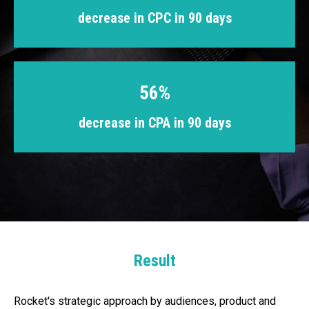
decrease in CPC in 90 days
56%
decrease in CPA in 90 days
Result
Rocket's strategic approach by audiences, product and