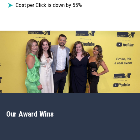
Cost per Click is down by 55%
Our Award Wins