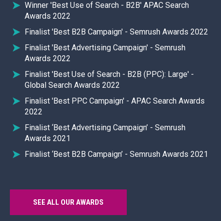
Winner 'Best Use of Search - B2B' APAC Search
Awards 2022
Finalist 'Best B2B Campaign' - Semrush Awards 2022
Finalist 'Best Advertising Campaign' - Semrush
Awards 2022
Finalist 'Best Use of Search - B2B (PPC): Large' -
Global Search Awards 2022
Finalist 'Best PPC Campaign' - APAC Search Awards
2022
Finalist ‘Best Advertising Campaign’ - Semrush
Awards 2021
Finalist ‘Best B2B Campaign’ - Semrush Awards 2021
SEE ALL OUR AWARDS