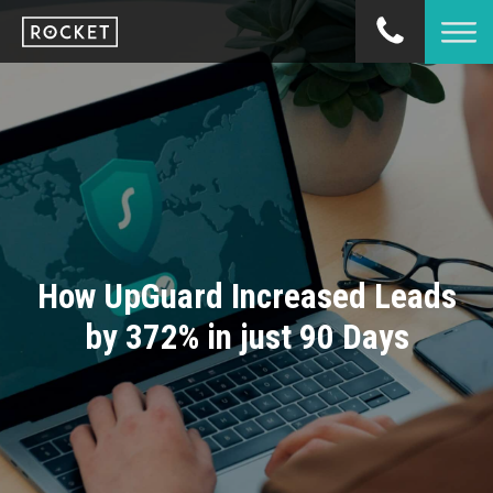
How UpGuard Increased Leads
by 372% in just 90 Days