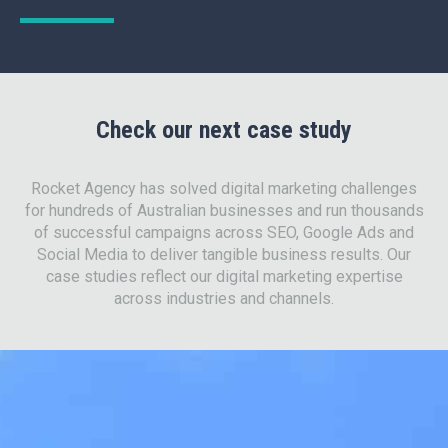
Check our next case study
Rocket Agency has solved digital marketing challenges
for hundreds of Australian businesses and run thousands
of successful campaigns across SEO, Google Ads and
Social Media to deliver tangible business results. Our
case studies reflect our digital marketing expertise
across industries and channels.