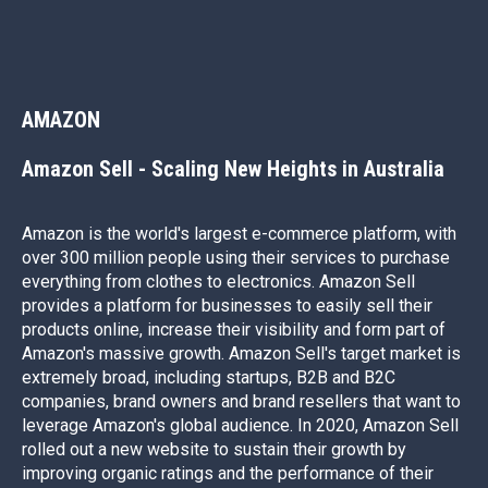
AMAZON
Better marketing results start
Amazon Sell - Scaling New Heights in Australia
with a conversation
If you’ve got a challenge, we’d love the chance to come up
Amazon is the world's largest e-commerce platform, with
with a solution. Most of all, we’d love to help grow your
over 300 million people using their services to purchase
business through our trusted digital marketing services.
everything from clothes to electronics. Amazon Sell
provides a platform for businesses to easily sell their
Call us on
1300 059 620
to have a chat today.
products online, increase their visibility and form part of
Amazon's massive growth. Amazon Sell's target market is
extremely broad, including startups, B2B and B2C
companies, brand owners and brand resellers that want to
LET'S TALK
leverage Amazon's global audience. In 2020, Amazon Sell
rolled out a new website to sustain their growth by
improving organic ratings and the performance of their