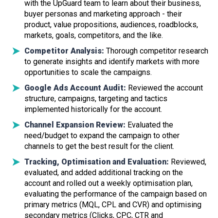
with the UpGuard team to learn about their business,
buyer personas and marketing approach - their
product, value propositions, audiences, roadblocks,
markets, goals, competitors, and the like.
Competitor Analysis:
Thorough competitor research
to generate insights and identify markets with more
opportunities to scale the campaigns.
Google Ads Account Audit:
Reviewed the account
structure, campaigns, targeting and tactics
implemented historically for the account.
Channel Expansion Review:
Evaluated the
need/budget to expand the campaign to other
channels to get the best result for the client.
Tracking, Optimisation and Evaluation:
Reviewed,
evaluated, and added additional tracking on the
account and rolled out a weekly optimisation plan,
evaluating the performance of the campaign based on
primary metrics (MQL, CPL and CVR) and optimising
secondary metrics (Clicks, CPC, CTR and