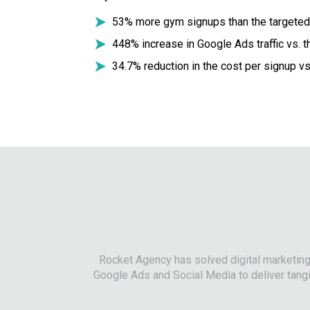
53% more gym signups than the targeted
448% increase in Google Ads traffic vs. 
34.7% reduction in the cost per signup vs
Rocket Agency has solved digital marketin
Google Ads and Social Media to deliver tangi