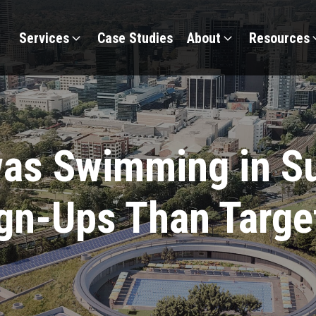
Services
Case Studies
About
Resources
as Swimming in Su
gn-Ups Than Targe