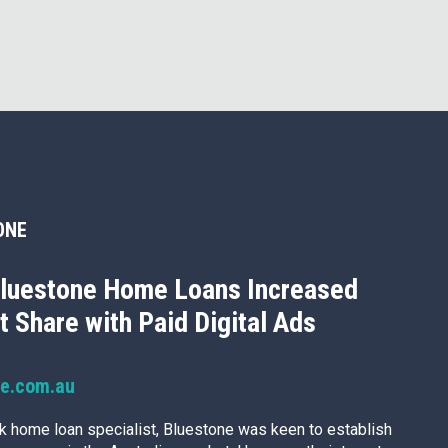
ONE
luestone Home Loans Increased
 Share with Paid Digital Ads
ne.com.au
k home loan specialist, Bluestone was keen to establish