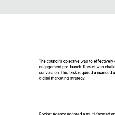
The council's objective was to effectivel
engagement pre-launch. Rocket was challen
conversion. This task required a nuanced u
digital marketing strategy.
Rocket Agency adopted a multi-faceted ap