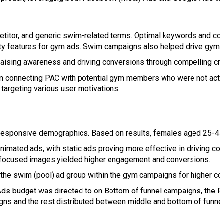
itor, and generic swim-related terms. Optimal keywords and cop
lity features for gym ads. Swim campaigns also helped drive gym
aising awareness and driving conversions through compelling cr
e in connecting PAC with potential gym members who were not a
targeting various user motivations.
esponsive demographics. Based on results, females aged 25-44
animated ads, with static ads proving more effective in driving c
-focused images yielded higher engagement and conversions.
he swim (pool) ad group within the gym campaigns for higher c
Ads budget was directed to on Bottom of funnel campaigns, the
gns and the rest distributed between middle and bottom of fun