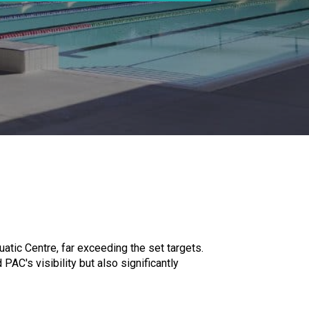
tic Centre, far exceeding the set targets.
AC's visibility but also significantly