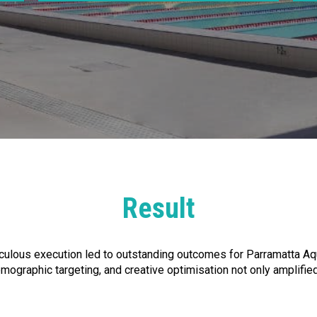
Result
ulous execution led to outstanding outcomes for Parramatta Aqua
graphic targeting, and creative optimisation not only amplified P