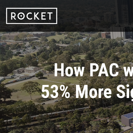
How PAC w
53% More Si