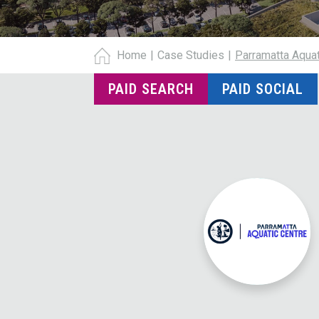
Home
|
Case Studies
|
Parramatta Aquat
PAID SEARCH
PAID SOCIAL