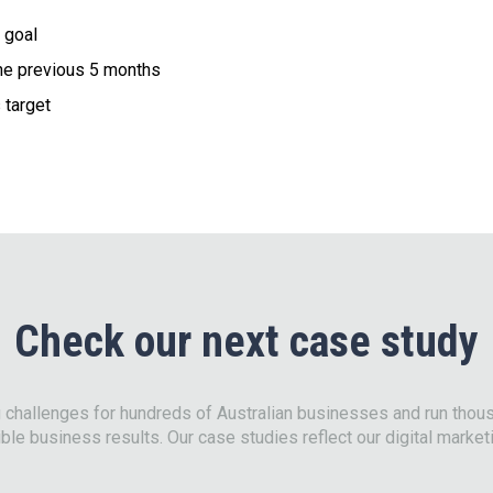
 goal
the previous 5 months
 target
Check our next case study
g challenges for hundreds of Australian businesses and run tho
ble business results. Our case studies reflect our digital market