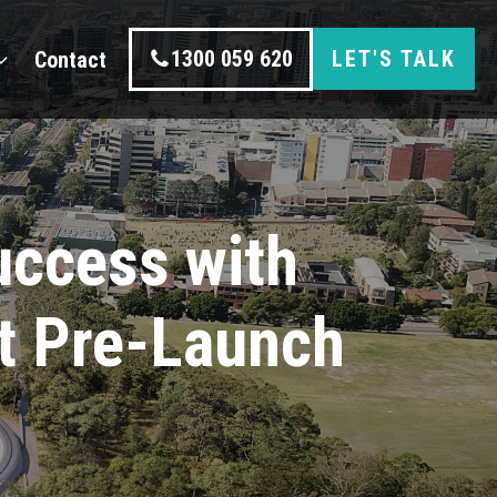
1300 059 620
LET'S TALK
Contact
ccess with
t Pre-Launch