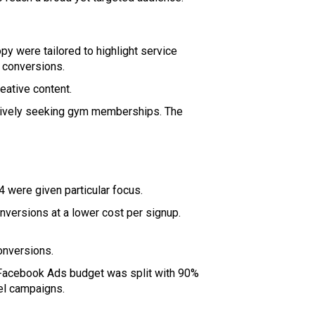
y were tailored to highlight service
 conversions.
eative content.
ctively seeking gym memberships. The
 were given particular focus.
onversions at a lower cost per signup.
onversions.
 Facebook Ads budget was split with 90%
nel campaigns.