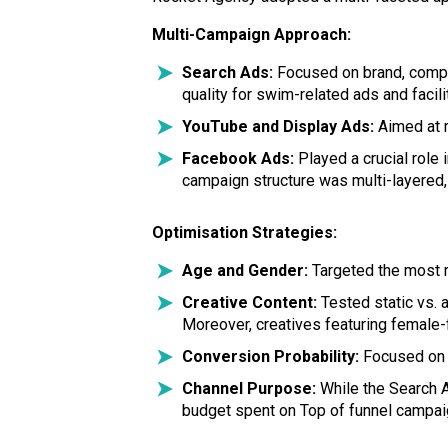
Multi-Campaign Approach:
Search Ads:
Focused on brand, compet
quality for swim-related ads and faci
YouTube and Display Ads:
Aimed at r
Facebook Ads:
Played a crucial rol
campaign structure was multi-layered, 
Optimisation Strategies:
Age and Gender:
Targeted the most r
Creative Content:
Tested static vs. 
Moreover, creatives featuring female
Conversion Probability:
Focused on t
Channel Purpose:
While the Search 
budget spent on Top of funnel campai