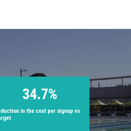
34.7%
eduction in the cost per signup vs
arget