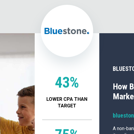
BLUEST
43%
How B
Market
LOWER CPA THAN
TARGET
bluesto
A non-ban