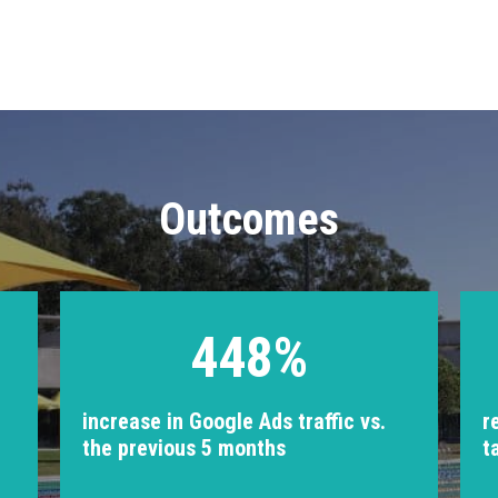
Outcomes
448%
increase in Google Ads traffic vs.
r
the previous 5 months
t