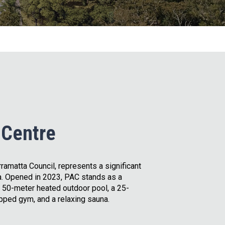
 Centre
ramatta Council, represents a significant
. Opened in 2023, PAC stands as a
 50-meter heated outdoor pool, a 25-
pped gym, and a relaxing sauna.