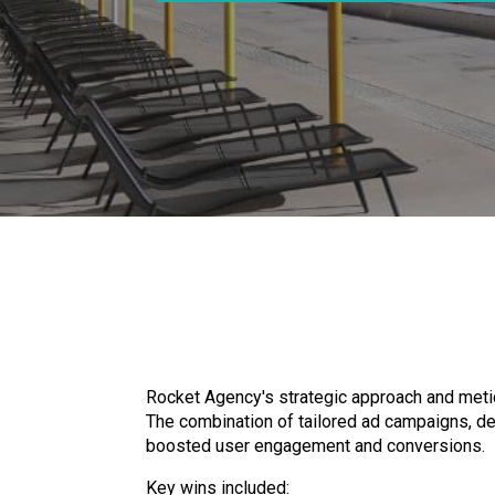
Rocket Agency's strategic approach and metic
The combination of tailored ad campaigns, demo
boosted user engagement and conversions.
Key wins included: