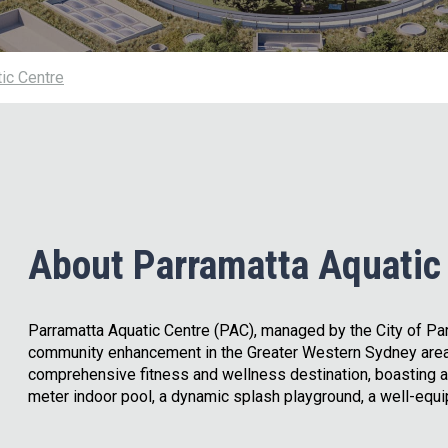
ic Centre
About Parramatta Aquatic
Parramatta Aquatic Centre (PAC), managed by the City of Par
community enhancement in the Greater Western Sydney area
comprehensive fitness and wellness destination, boasting a
meter indoor pool, a dynamic splash playground, a well-equi