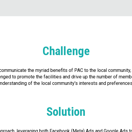
Challenge
y communicate the myriad benefits of PAC to the local communit
ged to promote the facilities and drive up the number of membe
nderstanding of the local community's interests and preferences
Solution
proach, leveraging both Facebook (Meta) Ads and Google Ads to 