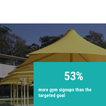
53%
more gym signups than the
targeted goal