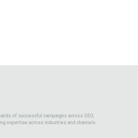
usands of successful campaigns across SEO,
ing expertise across industries and channels.