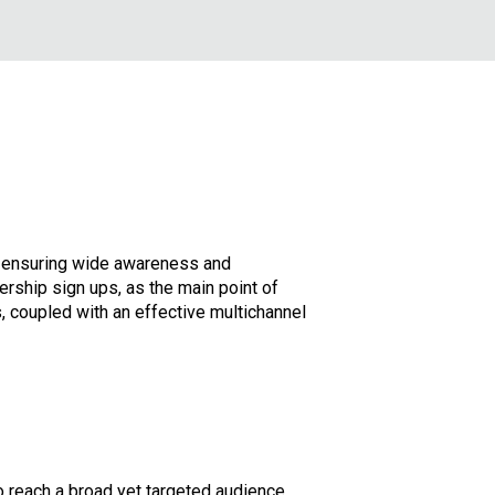
y, ensuring wide awareness and
rship sign ups, as the main point of
, coupled with an effective multichannel
reach a broad yet targeted audience.