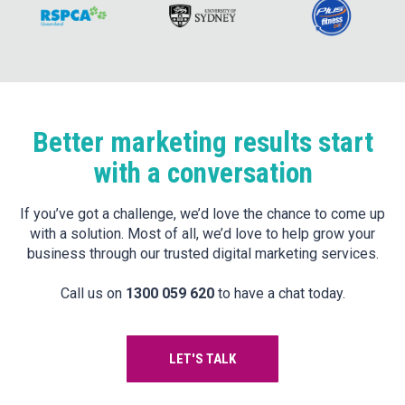
Better marketing results start
with a conversation
If you’ve got a challenge, we’d love the chance to come up
with a solution. Most of all, we’d love to help grow your
business through our trusted digital marketing services.
Call us on
1300 059 620
to have a chat today.
LET'S TALK