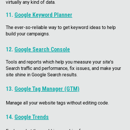
virtually any kind of data.
11.
Google Keyword Planner
The ever-so-reliable way to get keyword ideas to help
build your campaigns.
12.
Google Search Console
Tools and reports which help you measure your site's
Search traffic and performance, fix issues, and make your
site shine in Google Search results.
13.
Google Tag Manager (GTM)
Manage all your website tags without editing code.
14.
Google Trends