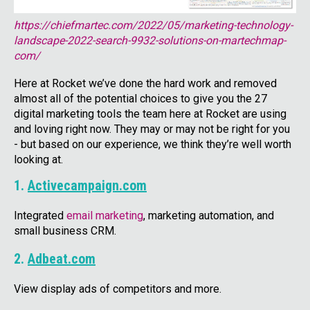
https://chiefmartec.com/2022/05/marketing-technology-
landscape-2022-search-9932-solutions-on-martechmap-
com/
Here at Rocket we’ve done the hard work and removed
almost all of the potential choices to give you the 27
digital marketing tools the team here at Rocket are using
and loving right now. They may or may not be right for you
- but based on our experience, we think they’re well worth
looking at.
1.
Activecampaign.com
Integrated
email marketing
, marketing automation, and
small business CRM.
2.
Adbeat.com
View display ads of competitors and more.