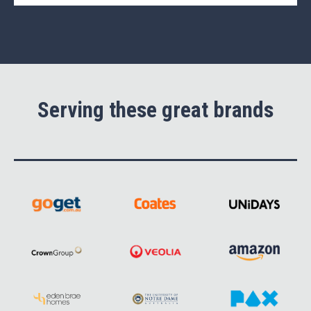
Serving these great brands