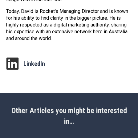
Today, David is Rocket's Managing Director and is known
for his ability to find clarity in the bigger picture. He is
highly respected as a digital marketing authority, sharing
his expertise with an extensive network here in Australia
and around the world.
LinkedIn
Other Articles you might be interested
in…