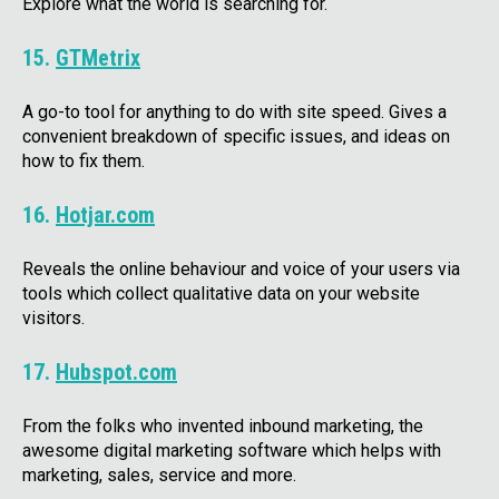
Explore what the world is searching for.
15.
GTMetrix
A go-to tool for anything to do with site speed. Gives a
convenient breakdown of specific issues, and ideas on
how to fix them.
16.
Hotjar.com
Reveals the online behaviour and voice of your users via
tools which collect qualitative data on your website
visitors.
17.
Hubspot.com
From the folks who invented inbound marketing, the
awesome digital marketing software which helps with
marketing, sales, service and more.