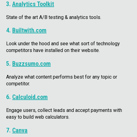
3.
Analytics Toolkit
State of the art A/B testing & analytics tools.
4.
Builtwith.com
Look under the hood and see what sort of technology
competitors have installed on their website.
5.
Buzzsumo.com
Analyze what content performs best for any topic or
competitor.
6.
Calculoid.com
Engage users, collect leads and accept payments with
easy to build web calculators.
7.
Canva