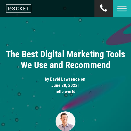
The Best Digital Marketing Tools
We Use and Recommend
by
David Lawrence
on
June 28, 2022 |
hello world!