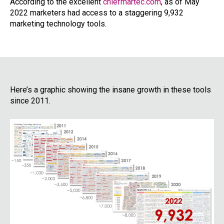
According to the excellent
chiefmartec.com
, as of May
2022 marketers had access to a staggering 9,932
marketing technology tools.
Here’s a graphic showing the insane growth in these tools
since 2011.