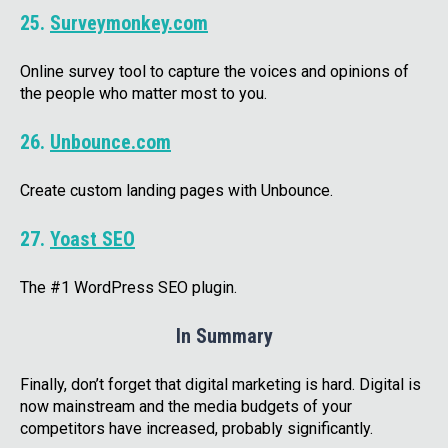
25.
Surveymonkey.com
Online survey tool to capture the voices and opinions of
the people who matter most to you.
26.
Unbounce.com
Create custom landing pages with Unbounce.
27.
Yoast SEO
The #1 WordPress SEO plugin.
In Summary
Finally, don’t forget that digital marketing is hard. Digital is
now mainstream and the media budgets of your
competitors have increased, probably significantly.