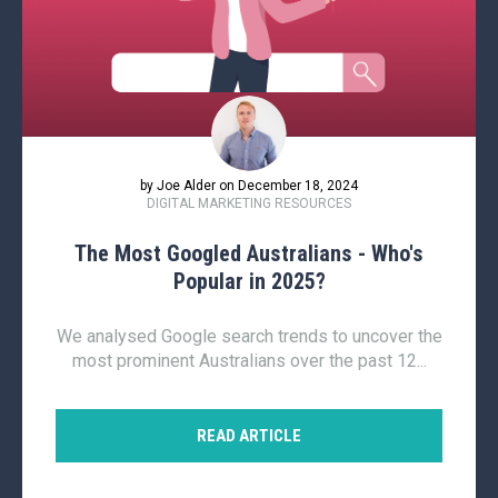
by Joe Alder on December 18, 2024
DIGITAL MARKETING RESOURCES
The Most Googled Australians - Who's
Popular in 2025?
We analysed Google search trends to uncover the
most prominent Australians over the past 12...
READ ARTICLE