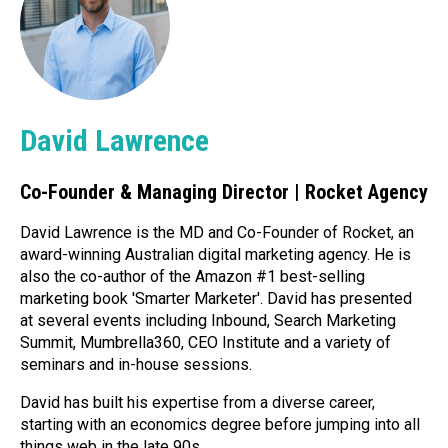
David Lawrence
Co-Founder & Managing Director | Rocket Agency
David Lawrence is the MD and Co-Founder of Rocket, an
award-winning Australian digital marketing agency. He is
also the co-author of the Amazon #1 best-selling
marketing book 'Smarter Marketer'. David has presented
at several events including Inbound, Search Marketing
Summit, Mumbrella360, CEO Institute and a variety of
seminars and in-house sessions.
David has built his expertise from a diverse career,
starting with an economics degree before jumping into all
things web in the late 90s.