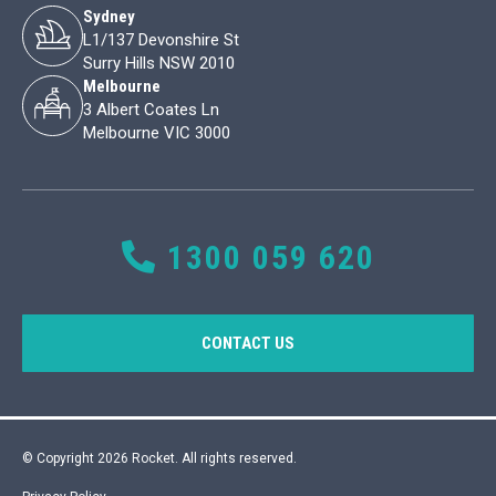
Sydney
L1/137 Devonshire St
Surry Hills NSW 2010
Melbourne
3 Albert Coates Ln
Melbourne VIC 3000
1300 059 620
CONTACT US
© Copyright 2026 Rocket. All rights reserved.