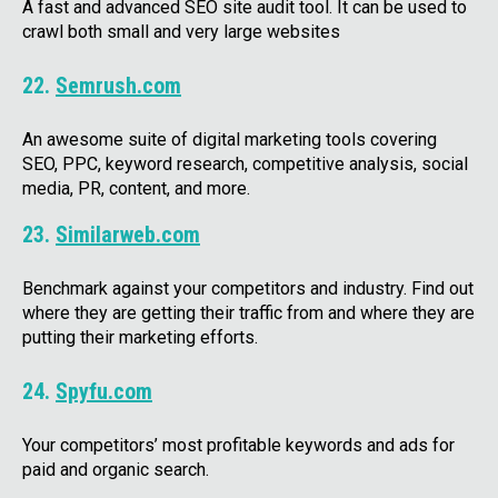
A fast and advanced SEO site audit tool. It can be used to
crawl both small and very large websites
22.
Semrush.com
An awesome suite of digital marketing tools covering
SEO, PPC, keyword research, competitive analysis, social
media, PR, content, and more.
23.
Similarweb.com
Benchmark against your competitors and industry. Find out
where they are getting their traffic from and where they are
putting their marketing efforts.
24.
Spyfu.com
Your competitors’ most profitable keywords and ads for
paid and organic search.