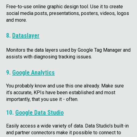
Free-to-use online graphic design tool. Use it to create
social media posts, presentations, posters, videos, logos
and more.
8.
Dataslayer
Monitors the data layers used by Google Tag Manager and
assists with diagnosing tracking issues.
9.
Google Analytics
You probably know and use this one already. Make sure
it’s accurate, KPIs have been established and most
importantly, that you use it - often.
10.
Google Data Studio
Easily access a wide variety of data. Data Studio's built-in
and partner connectors make it possible to connect to