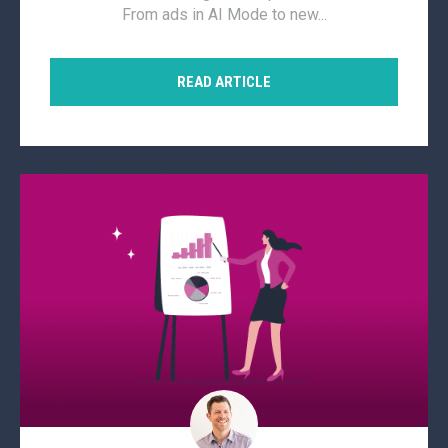
From ads in AI Mode to new...
READ ARTICLE