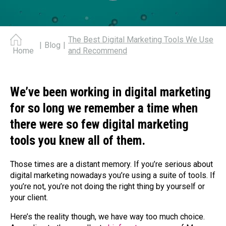
The Best Digital Marketing Tools We Use
|
Blog
|
and Recommend
Home
We’ve been working in digital marketing
for so long we remember a time when
there were so few digital marketing
tools you knew all of them.
Those times are a distant memory. If you’re serious about
digital marketing nowadays you’re using a suite of tools. If
you’re not, you’re not doing the right thing by yourself or
your client.
Here’s the reality though, we have way too much choice.