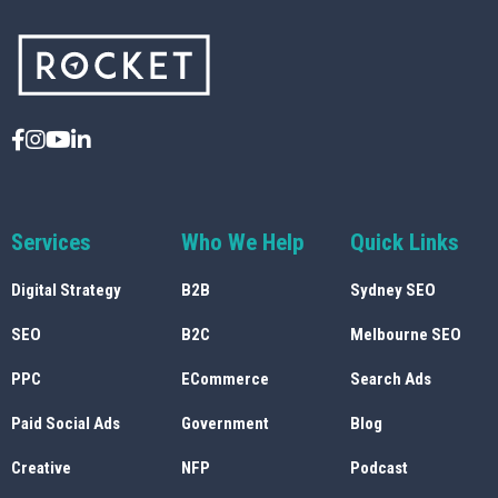
Services
Who We Help
Quick Links
Digital Strategy
B2B
Sydney SEO
SEO
B2C
Melbourne SEO
PPC
ECommerce
Search Ads
Paid Social Ads
Government
Blog
Creative
NFP
Podcast