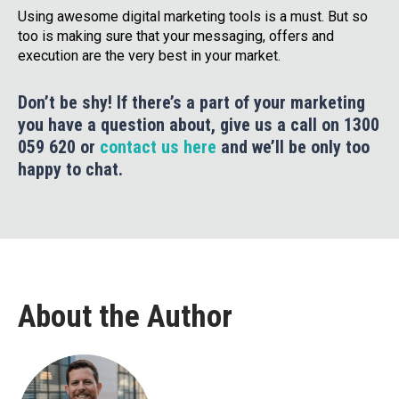
Using awesome digital marketing tools is a must. But so
too is making sure that your messaging, offers and
execution are the very best in your market.
Don’t be shy! If there’s a part of your marketing
you have a question about, give us a call on 1300
059 620 or
contact us here
and we’ll be only too
happy to chat.
About the Author