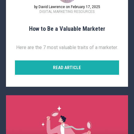
by David Lawrence on February 17, 2025
DIGITAL MARKETING RESOURCES
How to Be a Valuable Marketer
Here are the 7 most valuable traits of a marketer.
READ ARTICLE