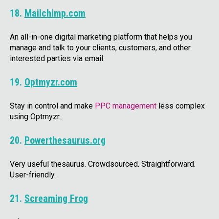
18.
Mailchimp.com
An all-in-one digital marketing platform that helps you
manage and talk to your clients, customers, and other
interested parties via email.
19.
Optmyzr.com
Stay in control and make
PPC management
less complex
using Optmyzr.
20.
Powerthesaurus.org
Very useful thesaurus. Crowdsourced. Straightforward.
User-friendly.
21.
Screaming Frog