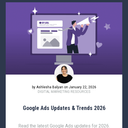
by Ashlesha Balyan on January 22, 2026
DIGITAL MARKETING RESOURCES
Google Ads Updates & Trends 2026
Read the latest Google Ads updates for 2026.