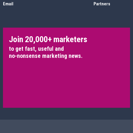
Email
Partners
Join 20,000+ marketers
to get fast, useful and
no-nonsense marketing news.