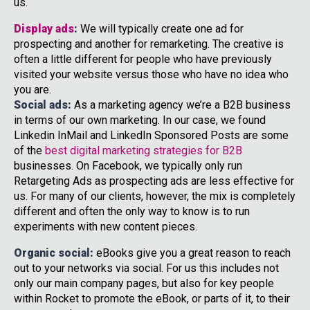
us.
Display ads
:
We will typically create one ad for
prospecting and another for remarketing. The creative is
often a little different for people who have previously
visited your website versus those who have no idea who
you are.
Social ads:
As a marketing agency we’re a B2B business
in terms of our own marketing. In our case, we found
Linkedin InMail and LinkedIn Sponsored Posts are some
of the
best digital marketing strategies for B2B
businesses. On Facebook, we typically only run
Retargeting Ads as prospecting ads are less effective for
us. For many of our clients, however, the mix is completely
different and often the only way to know is to run
experiments with new content pieces.
Organic social:
eBooks give you a great reason to reach
out to your networks via social. For us this includes not
only our main company pages, but also for key people
within Rocket to promote the eBook, or parts of it, to their