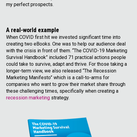
my perfect prospects.
A real-world example
When COVID first hit we invested significant time into
creating two eBooks. One was to help our audience deal
with the crisis in front of them. “The COVID-19 Marketing
Survival Handbook” included 71 practical actions people
could take to survive, adapt and thrive. For those taking a
longer-term view, we also released “The Recession
Marketing Manifesto” which is a call-to-arms for
companies who want to grow their market share through
these challenging times, specifically when creating a
recession marketing
strategy.