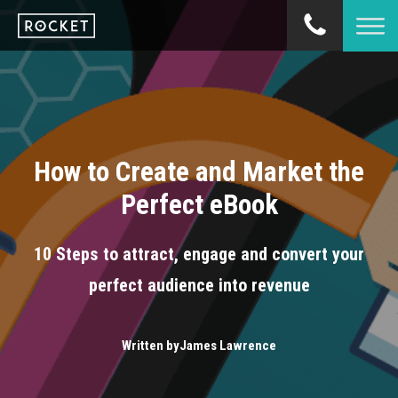
How to Create and Market the
Perfect eBook
10 Steps to attract, engage and convert your
perfect audience into revenue
Written by
James Lawrence