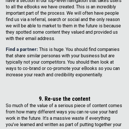
have a section in our top-level navigation that takes users
to all the eBooks we have created. This is an incredibly
important part of the process. We will often have people
find us via a referral, search or social and the only reason
we will be able to market to them in the future is because
they spotted some content they valued and provided us
with their email address.
Find a partner:
This is huge. You should find companies
that share similar personas with your business but are
typically not your competitors. You should then look at
ways to co-brand or co-promote your eBooks so you can
increase your reach and credibility exponentially.
9. Re-use the content
So much of the value of a serious piece of content comes
from how many different ways you can re-use your hard
work in the future. It’s a massive waste if everything
you’ve learned and written as part of putting together your