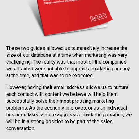
These two guides allowed us to massively increase the
size of our database at a time when marketing was very
challenging. The reality was that most of the companies
we attracted were not able to appoint a marketing agency
at the time, and that was to be expected.
However, having their email address allows us to nurture
each contact with content we believe will help them
successfully solve their most pressing marketing
problems. As the economy improves, or as an individual
business takes a more aggressive marketing position, we
will be in a strong position to be part of the sales
conversation.