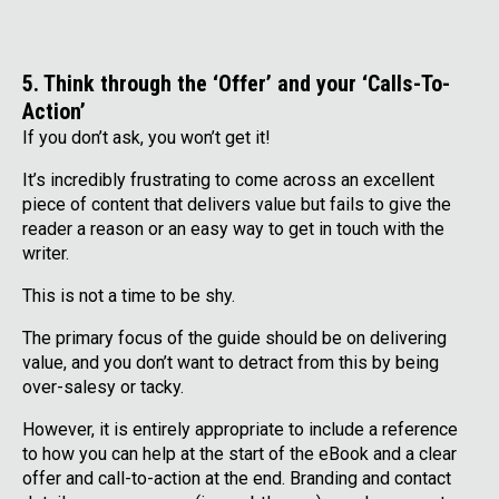
5. Think through the ‘Offer’ and your ‘Calls-To-
Action’
If you don’t ask, you won’t get it!
It’s incredibly frustrating to come across an excellent
piece of content that delivers value but fails to give the
reader a reason or an easy way to get in touch with the
writer.
This is not a time to be shy.
The primary focus of the guide should be on delivering
value, and you don’t want to detract from this by being
over-salesy or tacky.
However, it is entirely appropriate to include a reference
to how you can help at the start of the eBook and a clear
offer and call-to-action at the end. Branding and contact