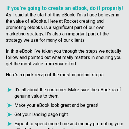
If you’re going to create an eBook, do it properly!
As I said at the start of this eBook, I’m a huge believer in
the value of eBooks. Here at Rocket creating and
promoting eBooks is a significant part of our own
marketing strategy. It’s also an important part of the
strategy we use for many of our clients.
In this eBook I’ve taken you through the steps we actually
follow and pointed out what really matters in ensuring you
get the most value from your effort.
Here’s a quick recap of the most important steps:
It’s all about the customer. Make sure the eBook is of
genuine value to them.
Make your eBook look great and be great!
Get your landing page right.
Expect to spend more time and money promoting your