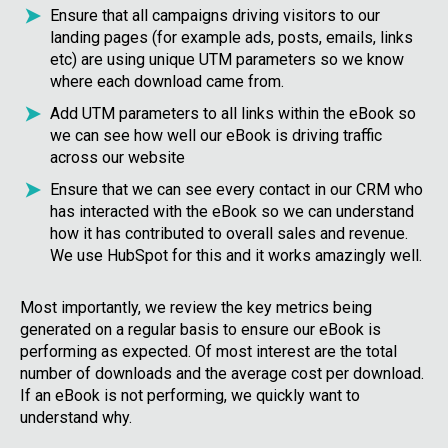
Ensure that all campaigns driving visitors to our
landing pages (for example ads, posts, emails, links
etc) are using unique UTM parameters so we know
where each download came from.
Add UTM parameters to all links within the eBook so
we can see how well our eBook is driving traffic
across our website
Ensure that we can see every contact in our CRM who
has interacted with the eBook so we can understand
how it has contributed to overall sales and revenue.
We use HubSpot for this and it works amazingly well.
Most importantly, we review the key metrics being
generated on a regular basis to ensure our eBook is
performing as expected. Of most interest are the total
number of downloads and the average cost per download.
If an eBook is not performing, we quickly want to
understand why.