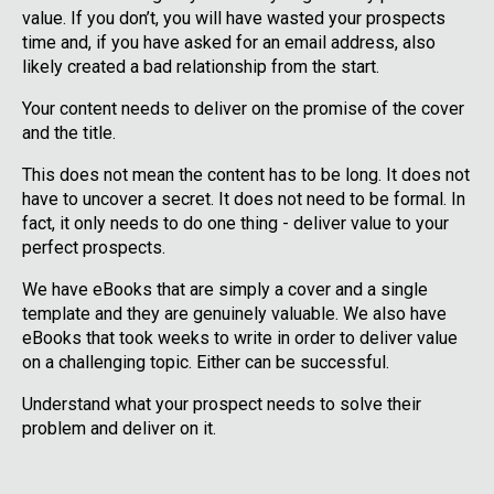
value. If you don’t, you will have wasted your prospects
time and, if you have asked for an email address, also
likely created a bad relationship from the start.
Your content needs to deliver on the promise of the cover
and the title.
This does not mean the content has to be long. It does not
have to uncover a secret. It does not need to be formal. In
fact, it only needs to do one thing - deliver value to your
perfect prospects.
We have eBooks that are simply a cover and a single
template and they are genuinely valuable. We also have
eBooks that took weeks to write in order to deliver value
on a challenging topic. Either can be successful.
Understand what your prospect needs to solve their
problem and deliver on it.