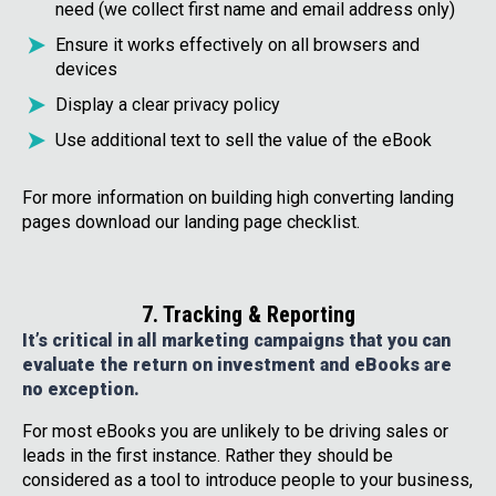
need (we collect first name and email address only)
Ensure it works effectively on all browsers and
devices
Display a clear privacy policy
Use additional text to sell the value of the eBook
For more information on building high converting landing
pages download our landing page checklist.
7. Tracking & Reporting
It’s critical in all marketing campaigns that you can
evaluate the return on investment and eBooks are
no exception.
For most eBooks you are unlikely to be driving sales or
leads in the first instance. Rather they should be
considered as a tool to introduce people to your business,