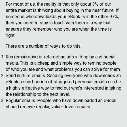
For most of us, the reality is that only about 3% of our
entire market is thinking about buying in the near future. If
someone who downloads your eBook is in the other 97%,
then you need to stay in touch with them in a way that
ensures they remember who you are when the time is
right.
There are a number of ways to do this:
Run remarketing or retargeting ads in display and social
media. This is a cheap and simple way to remind people
of who you are and what problems you can solve for them.
Send nurture emails. Sending everyone who downloads an
eBook a short series of staggered personal emails can be
a highly effective way to find out who’s interested in taking
the relationship to the next level.
Regular emails. People who have downloaded an eBook
should receive regular, value-driven emails.