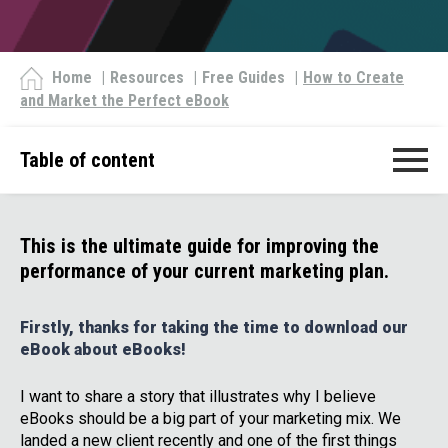
Home
|
Resources
|
Free Guides
|
How to Create
and Market the Perfect eBook
Table of content
This is the ultimate guide for improving the
performance of your current marketing plan.
Firstly, thanks for taking the time to download our
eBook about eBooks!
I want to share a story that illustrates why I believe
eBooks should be a big part of your marketing mix. We
landed a new client recently and one of the first things