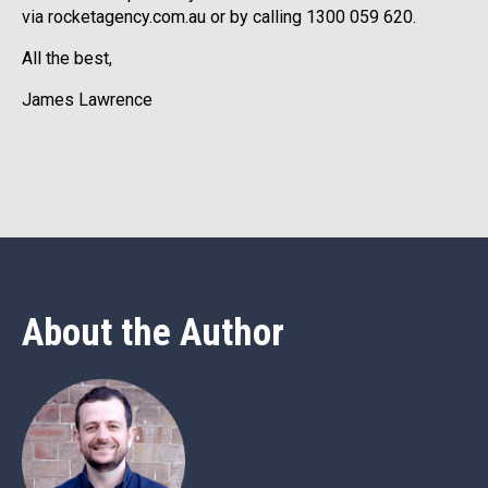
via rocketagency.com.au or by calling 1300 059 620.
All the best,
James Lawrence
About the Author