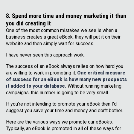
8. Spend more time and money marketing it than
you did creating it
One of the most common mistakes we see is when a
business creates a great eBook, they will put it on their
website and then simply wait for success.
I have never seen this approach work.
The success of an eBook always relies on how hard you
are willing to work in promoting it.
One critical measure
of success for an eBook is how many new prospects
it added to your database.
Without running marketing
campaigns, this number is going to be very small.
If you’re not intending to promote your eBook then I’d
suggest you save your time and money and don’t bother.
Here are the various ways we promote our eBooks.
Typically, an eBook is promoted in all of these ways for