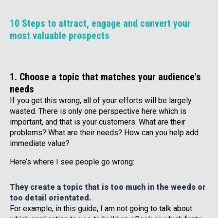
10 Steps to attract, engage and convert your
most valuable prospects
1. Choose a topic that matches your audience's
needs
If you get this wrong, all of your efforts will be largely
wasted. There is only one perspective here which is
important, and that is your customers. What are their
problems? What are their needs? How can you help add
immediate value?
Here’s where I see people go wrong:
They create a topic that is too much in the weeds or
too detail orientated.
For example, in this guide, I am not going to talk about