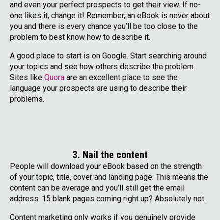
and even your perfect prospects to get their view. If no-
one likes it, change it! Remember, an eBook is never about
you and there is every chance you’ll be too close to the
problem to best know how to describe it.
A good place to start is on Google. Start searching around
your topics and see how others describe the problem.
Sites like
Quora
are an excellent place to see the
language your prospects are using to describe their
problems.
3. Nail the content
People will download your eBook based on the strength
of your topic, title, cover and landing page. This means the
content can be average and you’ll still get the email
address. 15 blank pages coming right up? Absolutely not.
Content marketing only works if you genuinely provide