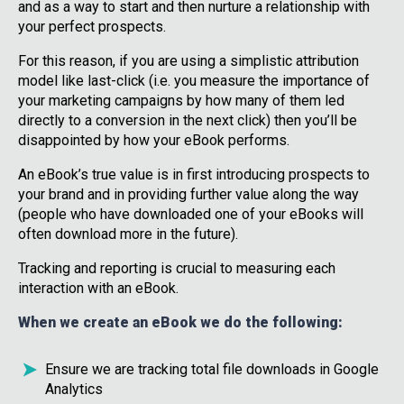
and as a way to start and then nurture a relationship with
your perfect prospects.
For this reason, if you are using a simplistic attribution
model like last-click (i.e. you measure the importance of
your marketing campaigns by how many of them led
directly to a conversion in the next click) then you’ll be
disappointed by how your eBook performs.
An eBook’s true value is in first introducing prospects to
your brand and in providing further value along the way
(people who have downloaded one of your eBooks will
often download more in the future).
Tracking and reporting is crucial to measuring each
interaction with an eBook.
When we create an eBook we do the following:
Ensure we are tracking total file downloads in Google
Analytics