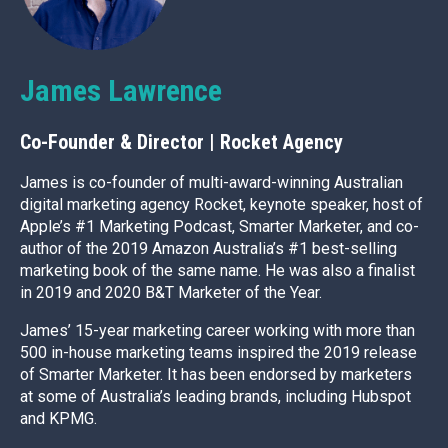
James Lawrence
Co-Founder & Director | Rocket Agency
James is co-founder of multi-award-winning Australian
digital marketing agency Rocket, keynote speaker, host of
Apple’s #1 Marketing Podcast, Smarter Marketer, and co-
author of the 2019 Amazon Australia’s #1 best-selling
marketing book of the same name. He was also a finalist
in 2019 and 2020 B&T Marketer of the Year.
James’ 15-year marketing career working with more than
500 in-house marketing teams inspired the 2019 release
of Smarter Marketer. It has been endorsed by marketers
at some of Australia’s leading brands, including Hubspot
and KPMG.