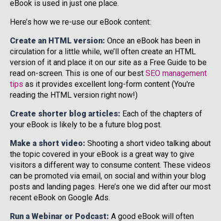
eBook is used in just one place.
Here’s how we re-use our eBook content:
Create an HTML version:
Once an eBook has been in
circulation for a little while, we’ll often create an HTML
version of it and place it on our site as a Free Guide to be
read on-screen. This is one of our best
SEO management
tips
as it provides excellent long-form content (You're
reading the HTML version right now!)
Create shorter blog articles:
Each of the chapters of
your eBook is likely to be a future blog post.
Make a short video:
Shooting a short video talking about
the topic covered in your eBook is a great way to give
visitors a different way to consume content. These videos
can be promoted via email, on social and within your blog
posts and landing pages. Here’s one we did after our most
recent eBook on Google Ads.
Run a Webinar or Podcast:
A good eBook will often