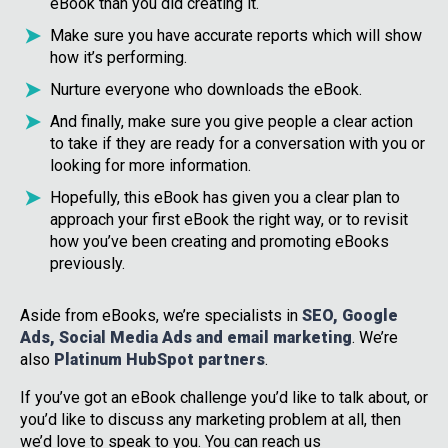
eBook than you did creating it.
Make sure you have accurate reports which will show
how it’s performing.
Nurture everyone who downloads the eBook.
And finally, make sure you give people a clear action
to take if they are ready for a conversation with you or
looking for more information.
Hopefully, this eBook has given you a clear plan to
approach your first eBook the right way, or to revisit
how you’ve been creating and promoting eBooks
previously.
Aside from eBooks, we’re specialists in
SEO, Google
Ads, Social Media Ads and email marketing
. We’re
also
Platinum HubSpot partners
.
If you’ve got an eBook challenge you’d like to talk about, or
you’d like to discuss any marketing problem at all, then
we’d love to speak to you. You can reach us