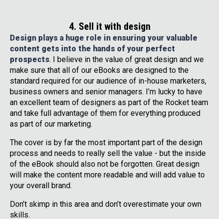
4. Sell it with design
Design plays a huge role in ensuring your valuable
content gets into the hands of your perfect
prospects
. I believe in the value of great design and we
make sure that all of our eBooks are designed to the
standard required for our audience of in-house marketers,
business owners and senior managers. I’m lucky to have
an excellent team of designers as part of the Rocket team
and take full advantage of them for everything produced
as part of our marketing.
The cover is by far the most important part of the design
process and needs to really sell the value - but the inside
of the eBook should also not be forgotten. Great design
will make the content more readable and will add value to
your overall brand.
Don’t skimp in this area and don’t overestimate your own
skills.