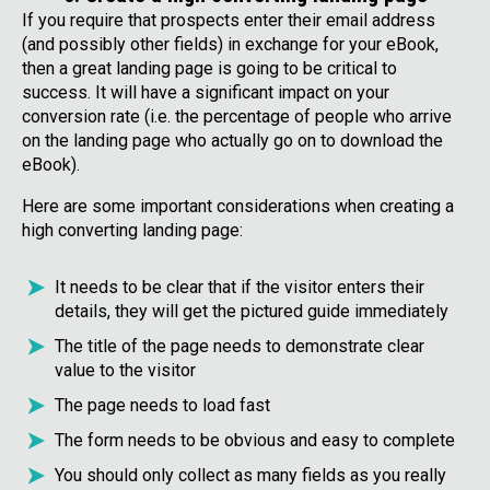
If you require that prospects enter their email address
(and possibly other fields) in exchange for your eBook,
then a great landing page is going to be critical to
success. It will have a significant impact on your
conversion rate (i.e. the percentage of people who arrive
on the landing page who actually go on to download the
eBook).
Here are some important considerations when creating a
high converting landing page:
It needs to be clear that if the visitor enters their
details, they will get the pictured guide immediately
The title of the page needs to demonstrate clear
value to the visitor
The page needs to load fast
The form needs to be obvious and easy to complete
You should only collect as many fields as you really