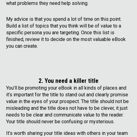
what problems they need help solving.
My advice is that you spend a lot of time on this point.
Build a list of topics that you think will be of value to a
specific persona you are targeting. Once this list is
finished, review it to decide on the most valuable eBook
you can create.
2. You need a killer title
You’ll be promoting your eBook in all kinds of places and
it’s important for the title to stand out and clearly promise
value in the eyes of your prospect. The title should not be
misleading and the title does not have to be clever, it just
needs to be clear and communicate value to the reader.
Your title should never be confusing or mysterious.
It’s worth sharing your title ideas with others in your team