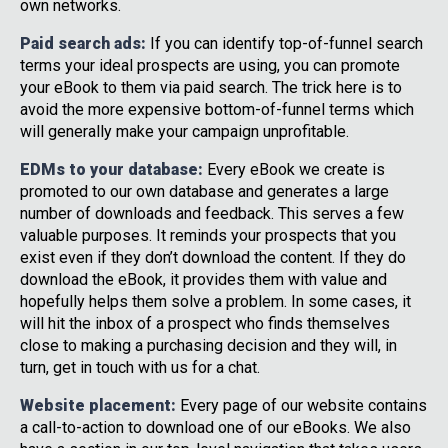
own networks.
Paid search ads:
If you can identify top-of-funnel search
terms your ideal prospects are using, you can promote
your eBook to them via paid search. The trick here is to
avoid the more expensive bottom-of-funnel terms which
will generally make your campaign unprofitable.
EDMs to your database:
Every eBook we create is
promoted to our own database and generates a large
number of downloads and feedback. This serves a few
valuable purposes. It reminds your prospects that you
exist even if they don’t download the content. If they do
download the eBook, it provides them with value and
hopefully helps them solve a problem. In some cases, it
will hit the inbox of a prospect who finds themselves
close to making a purchasing decision and they will, in
turn, get in touch with us for a chat.
Website placement:
Every page of our website contains
a call-to-action to download one of our eBooks. We also