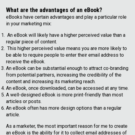
What are the advantages of an eBook?
eBooks have certain advantages and play a particular role
in your marketing mix:
An eBook will likely have a higher perceived value than a
regular piece of content.
This higher perceived value means you are more likely to
be able to require people to enter their email address to
receive the eBook.
An eBook can be substantial enough to attract co-branding
from potential partners, increasing the credibility of the
content and increasing its marketing reach.
An eBook, once downloaded, can be accessed at any time.
A well-designed eBook is more print-friendly than most
articles or posts.
An eBook often has more design options than a regular
article.
As a marketer, the most important reason for me to create
an eBook is the ability for it to collect email addresses of