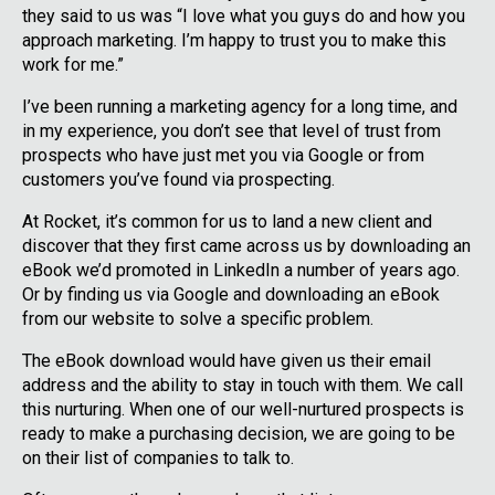
they said to us was “I love what you guys do and how you
approach marketing. I’m happy to trust you to make this
work for me.”
I’ve been running a marketing agency for a long time, and
in my experience, you don’t see that level of trust from
prospects who have just met you via Google or from
customers you’ve found via prospecting.
At Rocket, it’s common for us to land a new client and
discover that they first came across us by downloading an
eBook we’d promoted in LinkedIn a number of years ago.
Or by finding us via Google and downloading an eBook
from our website to solve a specific problem.
The eBook download would have given us their email
address and the ability to stay in touch with them. We call
this nurturing. When one of our well-nurtured prospects is
ready to make a purchasing decision, we are going to be
on their list of companies to talk to.