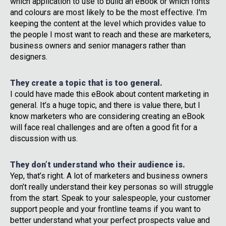
which application to use to build an eBook or which fonts
and colours are most likely to be the most effective. I’m
keeping the content at the level which provides value to
the people I most want to reach and these are marketers,
business owners and senior managers rather than
designers.
They create a topic that is too general.
I could have made this eBook about content marketing in
general. It’s a huge topic, and there is value there, but I
know marketers who are considering creating an eBook
will face real challenges and are often a good fit for a
discussion with us.
They don’t understand who their audience is.
Yep, that’s right. A lot of marketers and business owners
don’t really understand their key personas so will struggle
from the start. Speak to your salespeople, your customer
support people and your frontline teams if you want to
better understand what your perfect prospects value and