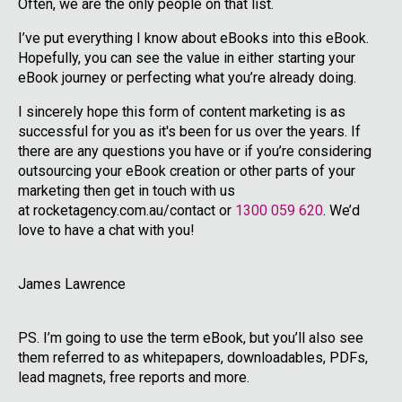
Often, we are the only people on that list.
I’ve put everything I know about eBooks into this eBook.
Hopefully, you can see the value in either starting your
eBook journey or perfecting what you’re already doing.
I sincerely hope this form of content marketing is as
successful for you as it's been for us over the years. If
there are any questions you have or if you’re considering
outsourcing your eBook creation or other parts of your
marketing then get in touch with us
at rocketagency.com.au/contact or
1300 059 620
. We’d
love to have a chat with you!
James Lawrence
PS. I’m going to use the term eBook, but you’ll also see
them referred to as whitepapers, downloadables, PDFs,
lead magnets, free reports and more.