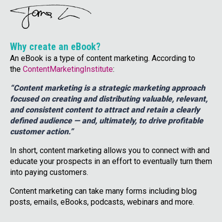
Why create an eBook?
An eBook is a type of content marketing. According to
the
ContentMarketingInstitute
:
“Content marketing is a strategic marketing approach
focused on creating and distributing valuable, relevant,
and consistent content to attract and retain a clearly
defined audience — and, ultimately, to drive profitable
customer action.”
In short, content marketing allows you to connect with and
educate your prospects in an effort to eventually turn them
into paying customers.
Content marketing can take many forms including blog
posts, emails, eBooks, podcasts, webinars and more.