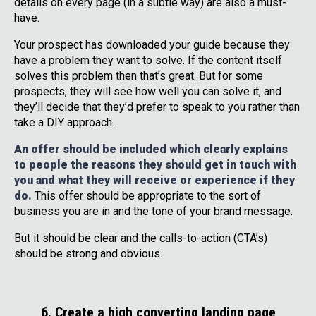
details on every page (in a subtle way) are also a must-
have.
Your prospect has downloaded your guide because they
have a problem they want to solve. If the content itself
solves this problem then that’s great. But for some
prospects, they will see how well you can solve it, and
they’ll decide that they’d prefer to speak to you rather than
take a DIY approach.
An offer should be included which clearly explains
to people the reasons they should get in touch with
you and what they will receive or experience if they
do.
This offer should be appropriate to the sort of
business you are in and the tone of your brand message.
But it should be clear and the calls-to-action (CTA’s)
should be strong and obvious.
6. Create a high converting landing page