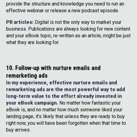
provide the structure and knowledge you need to run an
effective webinar or release a new podcast episode.
PR articles:
Digital is not the only way to market your
business. Publications are always looking for new content
and your eBook topic, re-written as an article, might be just
what they are looking for.
10. Follow-up with nurture emails and
remarketing ads
In my experience, effective nurture emails and
remarketing ads are the most powerful way to add
long-term value to the effort already invested in
your eBook campaign.
No matter how fantastic your
eBook is, and no matter how much someone liked your
landing page, it’s likely that unless they are ready to buy
right now, you will have been forgotten when that time to
buy arrives.