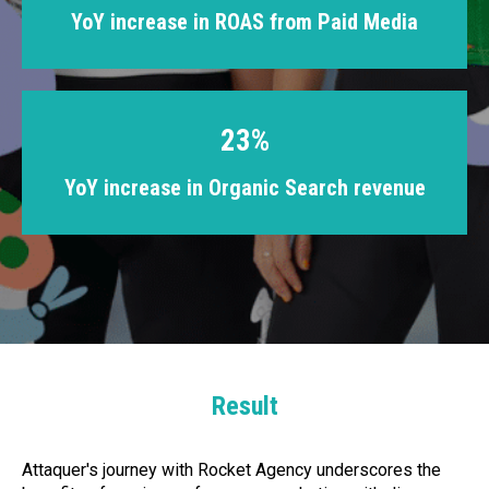
YoY increase in ROAS from Paid Media
23%
YoY increase in Organic Search revenue
Result
Attaquer's journey with Rocket Agency underscores the