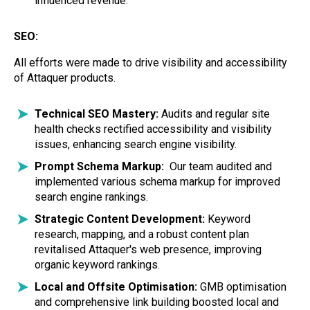
influenced revenue.
SEO:
All efforts were made to drive visibility and accessibility
of Attaquer products.
Technical SEO Mastery:
Audits and regular site
health checks rectified accessibility and visibility
issues, enhancing search engine visibility.
Prompt Schema Markup:
Our team audited and
implemented various schema markup for improved
search engine rankings.
Strategic Content Development:
Keyword
research, mapping, and a robust content plan
revitalised Attaquer's web presence, improving
organic keyword rankings.
Local and Offsite Optimisation:
GMB optimisation
and comprehensive link building boosted local and