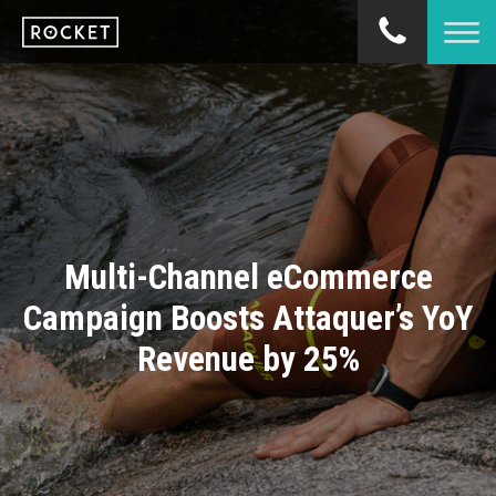
Multi-Channel eCommerce
Campaign Boosts Attaquer’s YoY
Revenue by 25%