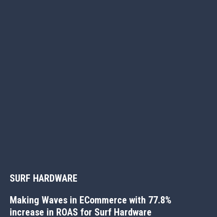
Better marketing results start
SURF HARDWARE
with a conversation
Making Waves in ECommerce with 77.8%
If you’ve got a challenge, we’d love the chance to come up
increase in ROAS for Surf Hardware
with a solution. Most of all, we’d love to help grow your