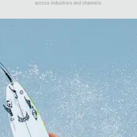
across industries and channels.