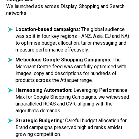
We launched ads across Display, Shopping and Search
networks.
Location-based campaigns:
The global audience
was split in four key regions - ANZ, Asia, EU and NA)
to optimise budget allocation, tailor messaging and
measure performance effectively.
Meticulous Google Shopping Campaigns:
The
Merchant Centre feed was carefully optimised with
images, copy and descriptions for hundreds of
products across the Attaquer range.
Harnessing Automation:
Leveraging Performance
Max for Google Shopping Campaigns, we witnessed
unparalleled ROAS and CVR, aligning with the
algorithm's demands.
Strategic Budgeting:
Careful budget allocation for
Brand campaigns preserved high ad ranks amidst
growing competition.