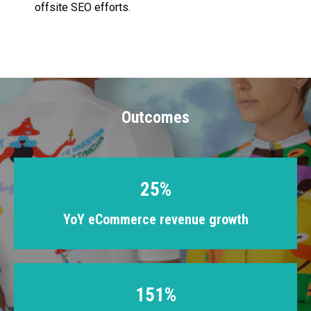
offsite SEO efforts.
Outcomes
25%
YoY eCommerce revenue growth
151%