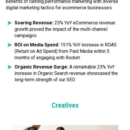
benefits of running performance marketing with diverse
digital marketing tactics for ecommerce businesses.
Soaring Revenue:
25% YoY eCommerce revenue
growth proved the impact of the multi-channel
campaigns
ROI on Media Spend:
151% YoY increase in ROAS
(Return on Ad Spend) from Paid Media within 5
months of engaging with Rocket
Organic Revenue Surge:
A remarkable 23% YoY
increase in Organic Search revenue showcased the
long-term strength of our SEO
Creatives