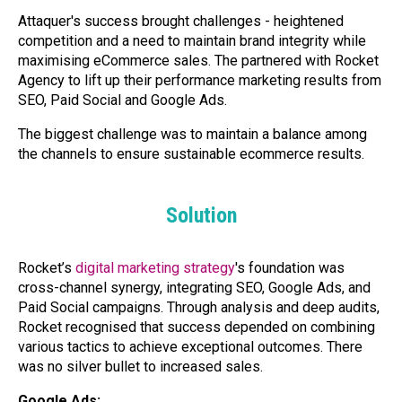
Attaquer's success brought challenges - heightened
competition and a need to maintain brand integrity while
maximising eCommerce sales. The partnered with Rocket
Agency to lift up their performance marketing results from
SEO, Paid Social and Google Ads.
The biggest challenge was to maintain a balance among
the channels to ensure sustainable ecommerce results.
Solution
Rocket’s
digital marketing strategy
's foundation was
cross-channel synergy, integrating SEO, Google Ads, and
Paid Social campaigns. Through analysis and deep audits,
Rocket recognised that success depended on combining
various tactics to achieve exceptional outcomes. There
was no silver bullet to increased sales.
Google Ads: