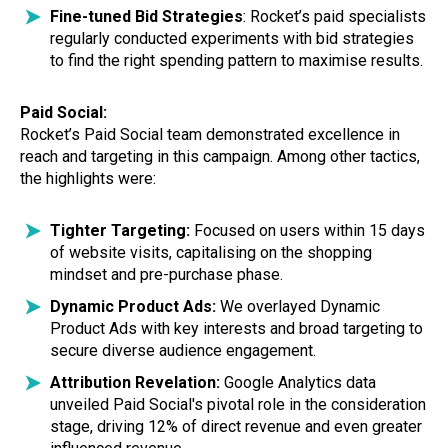
Fine-tuned Bid Strategies
: Rocket’s paid specialists
regularly conducted experiments with bid strategies
to find the right spending pattern to maximise results.
Paid Social:
Rocket’s Paid Social team demonstrated excellence in
reach and targeting in this campaign. Among other tactics,
the highlights were:
Tighter Targeting:
Focused on users within 15 days
of website visits, capitalising on the shopping
mindset and pre-purchase phase.
Dynamic Product Ads:
We overlayed Dynamic
Product Ads with key interests and broad targeting to
secure diverse audience engagement.
Attribution Revelation:
Google Analytics data
unveiled Paid Social's pivotal role in the consideration
stage, driving 12% of direct revenue and even greater