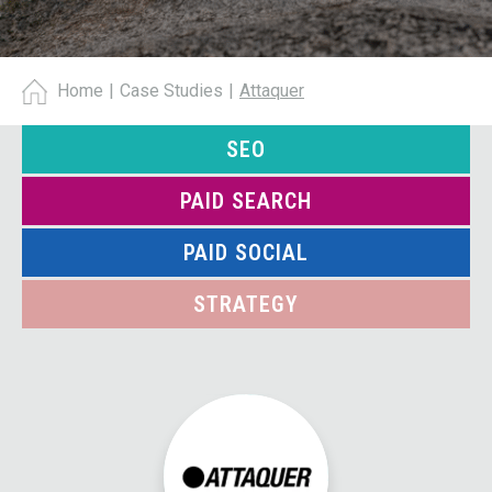
Home
|
Case Studies
|
Attaquer
SEO
PAID SEARCH
PAID SOCIAL
STRATEGY