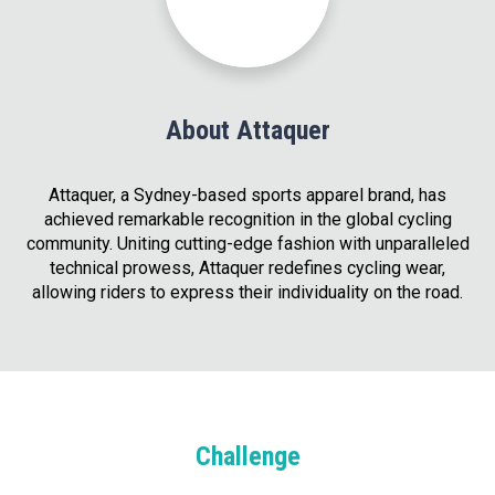
About Attaquer
Attaquer, a Sydney-based sports apparel brand, has
achieved remarkable recognition in the global cycling
community. Uniting cutting-edge fashion with unparalleled
technical prowess, Attaquer redefines cycling wear,
allowing riders to express their individuality on the road.
Challenge