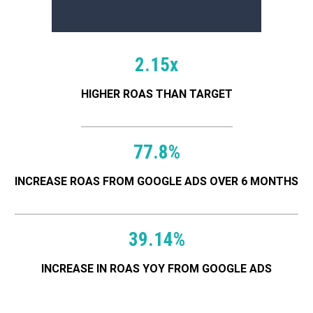
2.15x
HIGHER ROAS THAN TARGET
SEE ALL CASE STUDIES
77.8%
INCREASE ROAS FROM GOOGLE ADS OVER 6 MONTHS
Serving these great brands
39.14%
INCREASE IN ROAS YOY FROM GOOGLE ADS