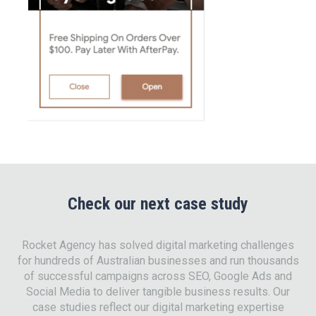
Check our next case study
Rocket Agency has solved digital marketing challenges
for hundreds of Australian businesses and run thousands
of successful campaigns across SEO, Google Ads and
Social Media to deliver tangible business results. Our
case studies reflect our digital marketing expertise