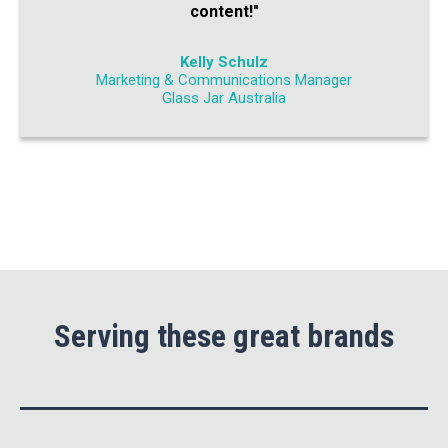
content!"
Kelly Schulz
Marketing & Communications Manager
Glass Jar Australia
Serving these great brands