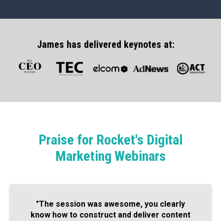
James has delivered keynotes at:
Praise for Rocket's Digital
Marketing Webinars
"The session was awesome, you clearly
know how to construct and deliver content