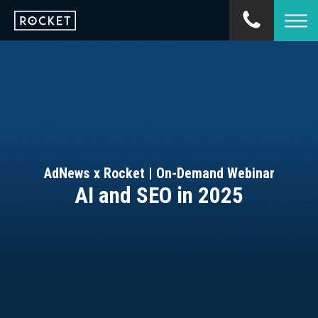
AdNews x Rocket | On-Demand Webinar
AI and SEO in 2025