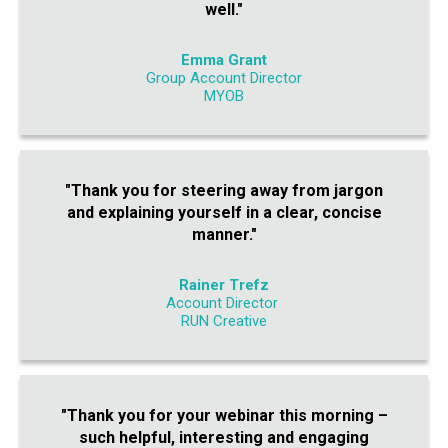
well."
Emma Grant
Group Account Director
MYOB
"Thank you for steering away from jargon
and explaining yourself in a clear, concise
manner."
Rainer Trefz
Account Director
RUN Creative
"Thank you for your webinar this morning –
such helpful, interesting and engaging