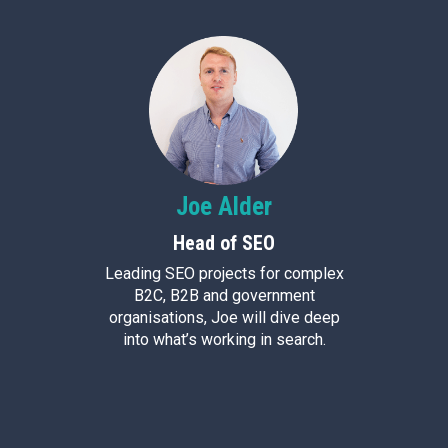
Joe
Alder
Head of SEO
Leading SEO projects for complex
B2C, B2B and government
organisations, Joe will dive deep
into what’s working in search.