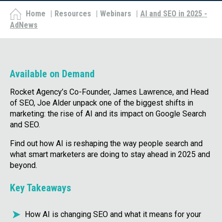
Home
|
Resources
|
Webinars
|
AI and SEO in 2025 -
AdNews
Available on Demand
Rocket Agency’s Co-Founder, James Lawrence, and Head
of SEO, Joe Alder unpack one of the biggest shifts in
marketing: the rise of AI and its impact on Google Search
and SEO.
Find out how AI is reshaping the way people search and
what smart marketers are doing to stay ahead in 2025 and
beyond.
Key Takeaways
How AI is changing SEO and what it means for your