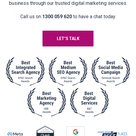
business through our trusted digital marketing services.
Call us on
1300 059 620
to have a chat today.
LET'S TALK