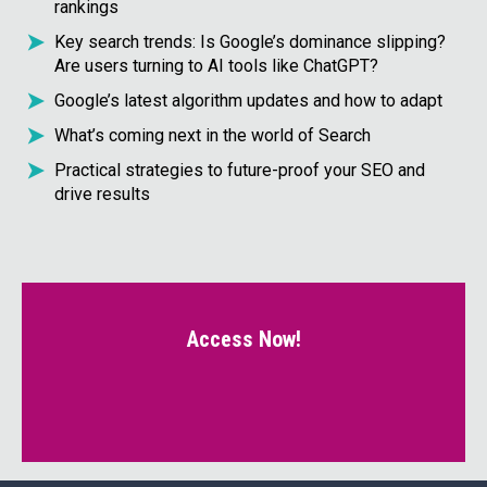
rankings
Key search trends: Is Google’s dominance slipping?
Are users turning to AI tools like ChatGPT?
Google’s latest algorithm updates and how to adapt
What’s coming next in the world of Search
Practical strategies to future-proof your SEO and
drive results
Access Now!