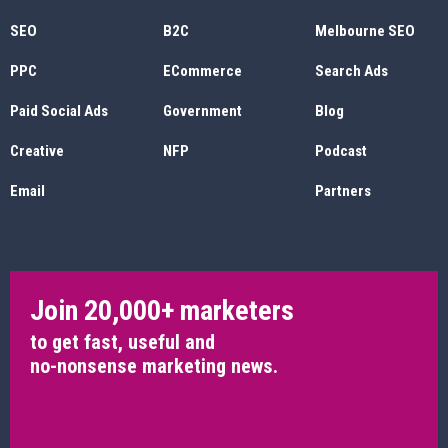
SEO
B2C
Melbourne SEO
PPC
ECommerce
Search Ads
Paid Social Ads
Government
Blog
Creative
NFP
Podcast
Email
Partners
Join 20,000+ marketers
to get fast, useful and
no-nonsense marketing news.