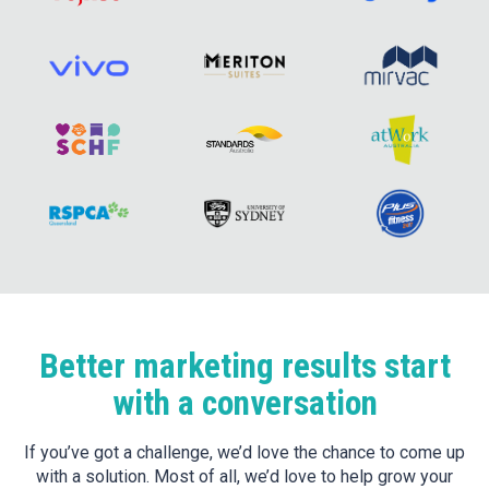
Better marketing results start
with a conversation
If you’ve got a challenge, we’d love the chance to come up
with a solution. Most of all, we’d love to help grow your