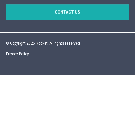
CONTACT US
© Copyright 2026 Rocket. All rights reserved.
Privacy Policy