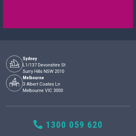
Sydney
L1/137 Devonshire St
Surry Hills NSW 2010
Melbourne
3 Albert Coates Ln
Melbourne VIC 3000
1300 059 620