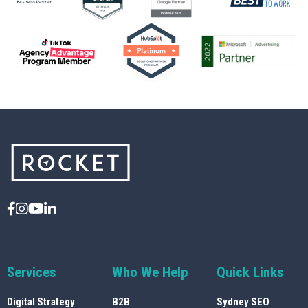
Services
Who We Help
Quick Links
Digital Strategy
B2B
Sydney SEO