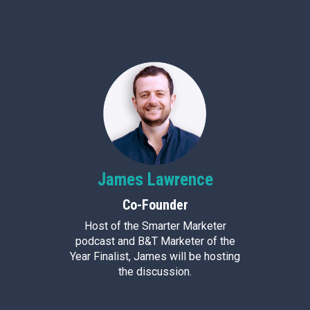
James
Lawrence
Co-Founder
Host of the Smarter Marketer
podcast and B&T Marketer of the
Year Finalist, James will be hosting
the discussion.