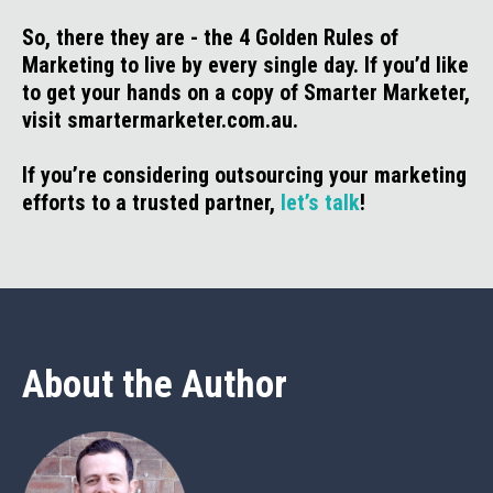
So, there they are - the 4 Golden Rules of
Marketing to live by every single day. If you’d like
to get your hands on a copy of Smarter Marketer,
visit smartermarketer.com.au.
If you’re considering outsourcing your marketing
efforts to a trusted partner,
let’s talk
!
About the Author