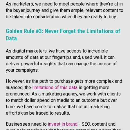
As marketers, we need to meet people where they’re at in
the buyer journey and give them ample, relevant content to
be taken into consideration when they are ready to buy.
Golden Rule #3: Never Forget the Limitations of
Data
As digital marketers, we have access to incredible
amounts of data at our fingertips and, used well, it can
deliver powerful insights that can change the course of
your campaigns.
However, as the path to purchase gets more complex and
nuanced, the
limitations of this data
is getting more
pronounced. As a marketing agency, we work with clients
to match dollar spend on media to an outcome but over
time, we have come to realise that not all marketing
efforts can be traced to results.
Businesses need to
invest in brand
- SEO, content and