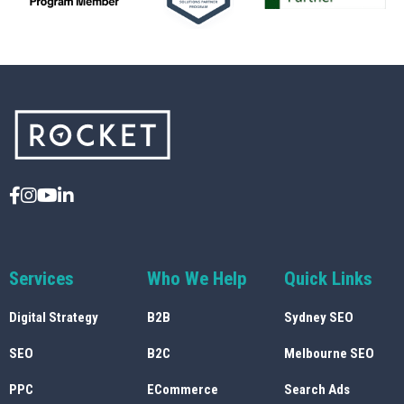
Services
Who We Help
Quick Links
Digital Strategy
B2B
Sydney SEO
SEO
B2C
Melbourne SEO
PPC
ECommerce
Search Ads