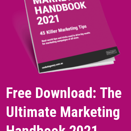
Free Download: The
Ultimate Marketing