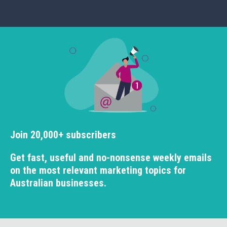
Join 20,000+ subscribers
Get fast, useful and no-nonsense weekly emails
on the most relevant marketing topics for
Australian businesses.