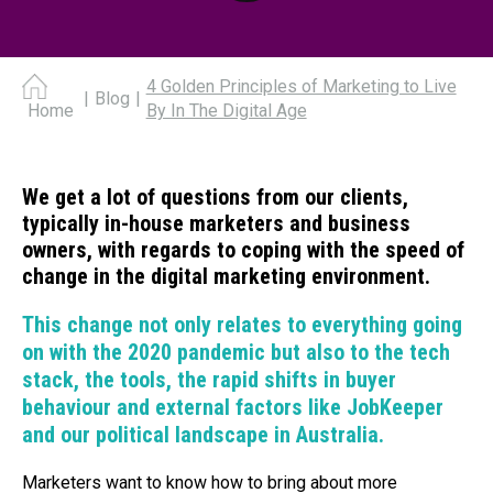
4 Golden Principles of Marketing to Live
|
Blog
|
By In The Digital Age
Home
We get a lot of questions from our clients,
typically in-house marketers and business
owners, with regards to coping with the speed of
change in the digital marketing environment.
This change not only relates to everything going
on with the 2020 pandemic but also to the tech
stack, the tools, the rapid shifts in buyer
behaviour and external factors like JobKeeper
and our political landscape in Australia.
Marketers want to know how to bring about more