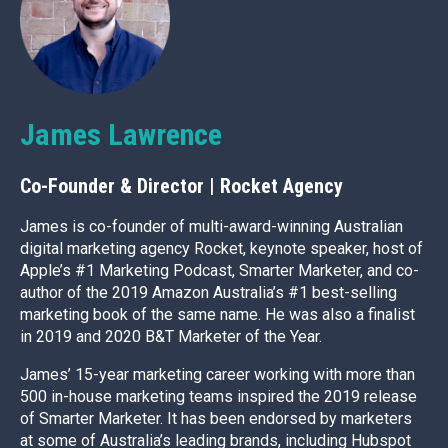
James Lawrence
Co-Founder & Director | Rocket Agency
James is co-founder of multi-award-winning Australian
digital marketing agency Rocket, keynote speaker, host of
Apple’s #1 Marketing Podcast, Smarter Marketer, and co-
author of the 2019 Amazon Australia’s #1 best-selling
marketing book of the same name. He was also a finalist
in 2019 and 2020 B&T Marketer of the Year.
James’ 15-year marketing career working with more than
500 in-house marketing teams inspired the 2019 release
of Smarter Marketer. It has been endorsed by marketers
at some of Australia’s leading brands, including Hubspot