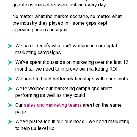
questions marketers were asking every day.
No matter what the market scenario, no matter what
the industry they played in - some gaps kept
appearing again and again:
We can’t identify what isn’t working in our digital
marketing campaigns
We’ve spent thousands on marketing over the last 12
months… we need to improve our marketing ROI
We need to build better relationships with our clients
We’re worried our marketing campaigns aren’t
performing as well as they could
Our
sales and marketing teams
aren’t on the same
page
We’ve plateaued in our business… we need marketing
to help us level up