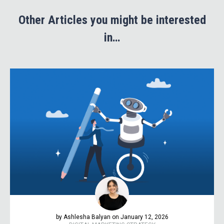
Other Articles you might be interested
in…
by Ashlesha Balyan on January 12, 2026