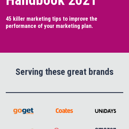
Handbook 2021
45 killer marketing tips to improve the
performance of your marketing plan.
Serving these great brands