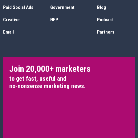
Paid Social Ads
Government
Blog
Creative
NFP
Podcast
Email
Partners
Join 20,000+ marketers
to get fast, useful and
no-nonsense marketing news.