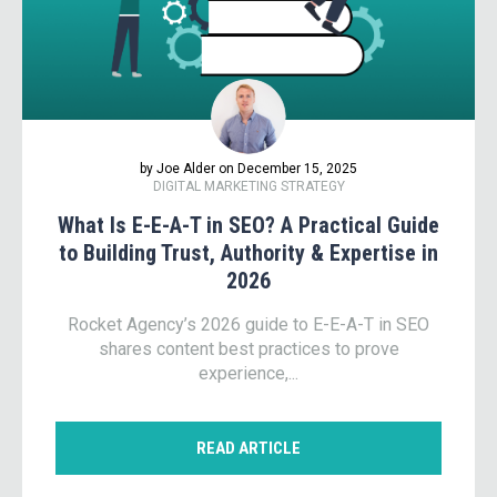
by Joe Alder on December 15, 2025
DIGITAL MARKETING STRATEGY
What Is E-E-A-T in SEO? A Practical Guide
to Building Trust, Authority & Expertise in
2026
Rocket Agency’s 2026 guide to E-E-A-T in SEO
shares content best practices to prove
experience,...
READ ARTICLE