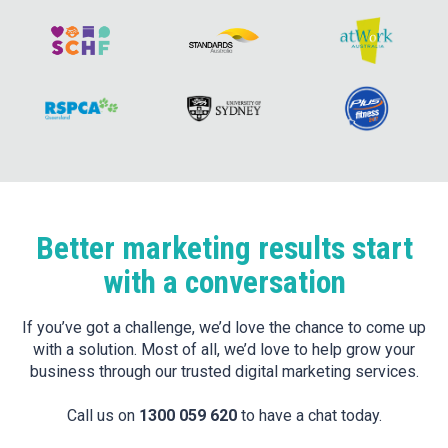
Better marketing results start
with a conversation
If you’ve got a challenge, we’d love the chance to come up
with a solution. Most of all, we’d love to help grow your
business through our trusted digital marketing services.
Call us on
1300 059 620
to have a chat today.