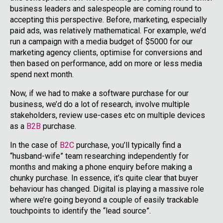
business leaders and salespeople are coming round to
accepting this perspective. Before, marketing, especially
paid ads, was relatively mathematical. For example, we’d
run a campaign with a media budget of $5000 for our
marketing agency clients, optimise for conversions and
then based on performance, add on more or less media
spend next month.
Now, if we had to make a software purchase for our
business, we’d do a lot of research, involve multiple
stakeholders, review use-cases etc on multiple devices
as a
B2B
purchase.
In the case of
B2C
purchase, you’ll typically find a
“husband-wife” team researching independently for
months and making a phone enquiry before making a
chunky purchase. In essence, it’s quite clear that buyer
behaviour has changed. Digital is playing a massive role
where we’re going beyond a couple of easily trackable
touchpoints to identify the “lead source”.