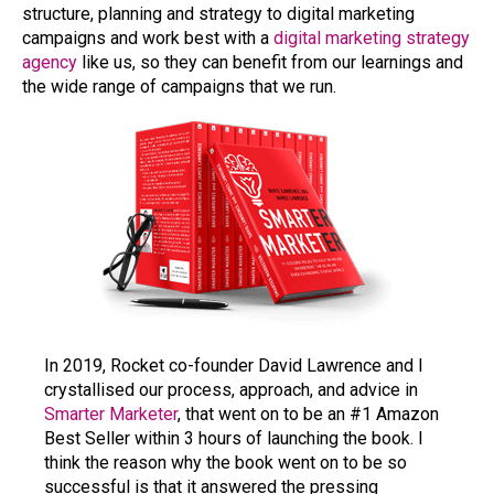
structure, planning and strategy to digital marketing
campaigns and work best with a
digital marketing strategy
agency
like us, so they can benefit from our learnings and
the wide range of campaigns that we run.
In 2019, Rocket co-founder David Lawrence and I
crystallised our process, approach, and advice in
Smarter Marketer
, that went on to be an #1 Amazon
Best Seller within 3 hours of launching the book. I
think the reason why the book went on to be so
successful is that it answered the pressing