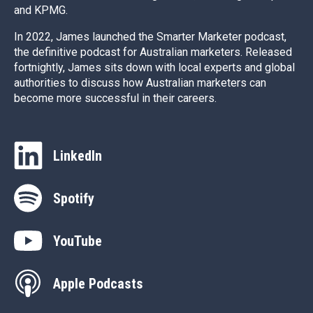
and KPMG.
In 2022, James launched the Smarter Marketer podcast,
the definitive podcast for Australian marketers. Released
fortnightly, James sits down with local experts and global
authorities to discuss how Australian marketers can
become more successful in their careers.
LinkedIn
Spotify
YouTube
Apple Podcasts