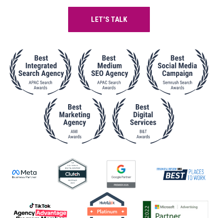
LET'S TALK