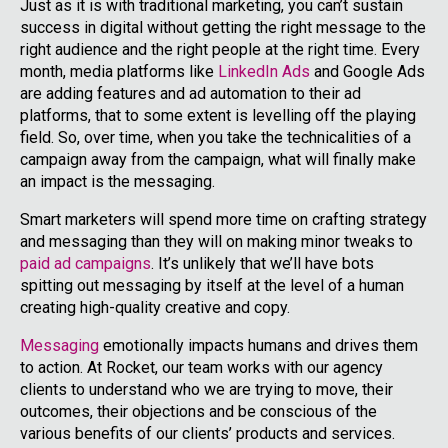
Just as it is with traditional marketing, you can’t sustain
success in digital without getting the right message to the
right audience and the right people at the right time. Every
month, media platforms like
LinkedIn Ads
and Google Ads
are adding features and ad automation to their ad
platforms, that to some extent is levelling off the playing
field. So, over time, when you take the technicalities of a
campaign away from the campaign, what will finally make
an impact is the messaging.
Smart marketers will spend more time on crafting strategy
and messaging than they will on making minor tweaks to
paid ad campaigns
. It’s unlikely that we’ll have bots
spitting out messaging by itself at the level of a human
creating high-quality creative and copy.
Messaging
emotionally impacts humans and drives them
to action. At Rocket, our team works with our agency
clients to understand who we are trying to move, their
outcomes, their objections and be conscious of the
various benefits of our clients’ products and services.