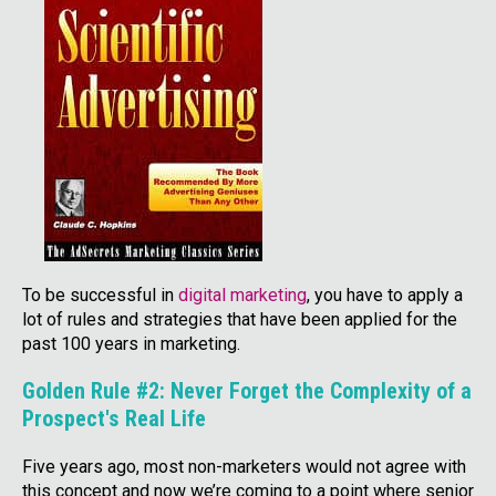
To be successful in
digital marketing
, you have to apply a
lot of rules and strategies that have been applied for the
past 100 years in marketing.
Golden Rule #2: Never Forget the Complexity of a
Prospect's Real Life
Five years ago, most non-marketers would not agree with
this concept and now we’re coming to a point where senior