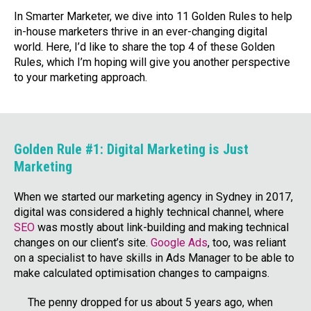
In Smarter Marketer, we dive into 11 Golden Rules to help
in-house marketers thrive in an ever-changing digital
world. Here, I’d like to share the top 4 of these Golden
Rules, which I’m hoping will give you another perspective
to your marketing approach.
Golden Rule #1: Digital Marketing is Just
Marketing
When we started our marketing agency in Sydney in 2017,
digital was considered a highly technical channel, where
SEO
was mostly about link-building and making technical
changes on our client’s site.
Google Ads
, too, was reliant
on a specialist to have skills in Ads Manager to be able to
make calculated optimisation changes to campaigns.
The penny dropped for us about 5 years ago, when