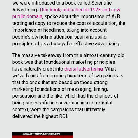
we were introduced to a book called Scientific
Advertising.
This book, published in 1923 and now
public domain
, spoke about the importance of A/B
testing ad copy to reduce the cost of acquisition, the
importance of headlines, taking into account
people’s dwindling attention-span and using
principles of psychology for effective advertising.
The massive takeaway from this almost-century-old
book was that foundational marketing principles
have naturally crept into
digital advertising
. What
we’ve found from running hundreds of campaigns is
that the ones that are based on these strong
marketing foundations of messaging, timing,
persuasion and the like, which had the chances of
being successful in conversion in a non-digital
context, were the campaigns that ultimately
delivered the highest ROI.