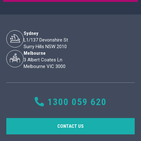
Sydney
L1/137 Devonshire St
Surry Hills NSW 2010
Melbourne
3 Albert Coates Ln
Melbourne VIC 3000
1300 059 620
CONTACT US