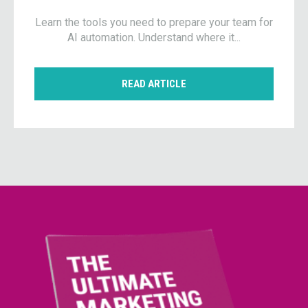
Learn the tools you need to prepare your team for
AI automation. Understand where it...
READ ARTICLE