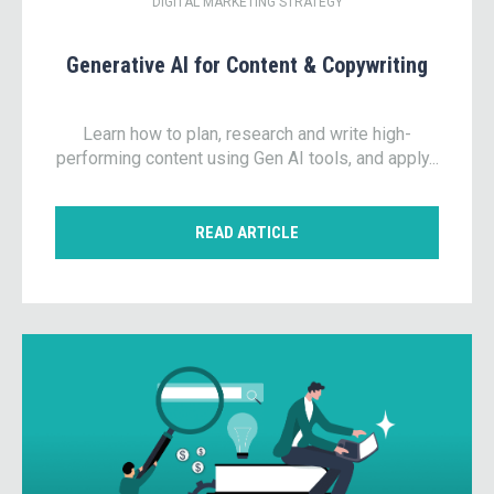
DIGITAL MARKETING STRATEGY
Generative AI for Content & Copywriting
Learn how to plan, research and write high-
performing content using Gen AI tools, and apply...
READ ARTICLE