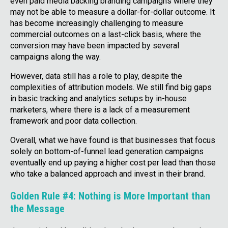
even paid media backing branding campaigns where they
may not be able to measure a dollar-for-dollar outcome. It
has become increasingly challenging to measure
commercial outcomes on a last-click basis, where the
conversion may have been impacted by several
campaigns along the way.
However, data still has a role to play, despite the
complexities of attribution models. We still find big gaps
in basic tracking and analytics setups by in-house
marketers, where there is a lack of a measurement
framework and poor data collection.
Overall, what we have found is that businesses that focus
solely on bottom-of-funnel lead generation campaigns
eventually end up paying a higher cost per lead than those
who take a balanced approach and invest in their brand.
Golden Rule #4: Nothing is More Important than
the Message