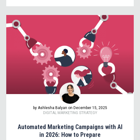
by Ashlesha Balyan on December 15, 2025
DIGITAL MARKETING STRATEGY
Automated Marketing Campaigns with AI
in 2026: How to Prepare