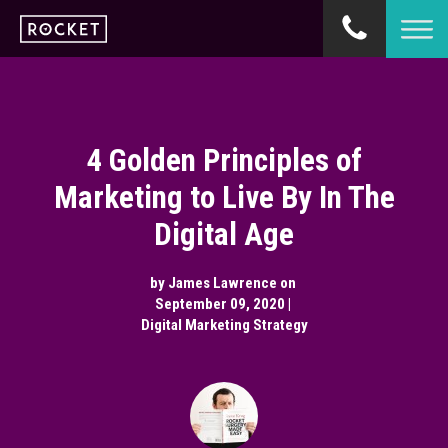
4 Golden Principles of
Marketing to Live By In The
Digital Age
by
James Lawrence
on
September 09, 2020 |
Digital Marketing Strategy