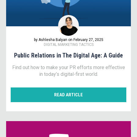
by Ashlesha Balyan on February 27, 2025
DIGITAL MARKETING TACTICS
Public Relations in The Digital Age: A Guide
Find out how to make your PR efforts more effective
in today’s digital-first world.
READ ARTICLE