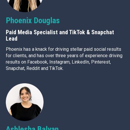
Phoenix Douglas
Paid Media Specialist and TikTok & Snapchat
Lead
Phoenix has a knack for driving stellar paid social results
for clients, and has over three years of experience driving
results on Facebook, Instagram, LinkedIn, Pinterest,
Snapchat, Reddit and TikTok.
Ashlesha Balyan