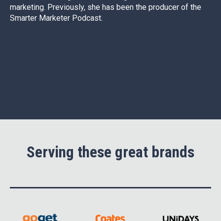
marketing. Previously, she has been the producer of the
Smarter Marketer Podcast.
Serving these great brands