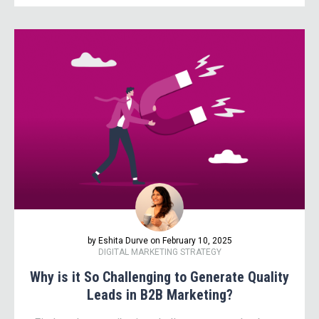
by Eshita Durve on February 10, 2025
DIGITAL MARKETING STRATEGY
Why is it So Challenging to Generate Quality
Leads in B2B Marketing?