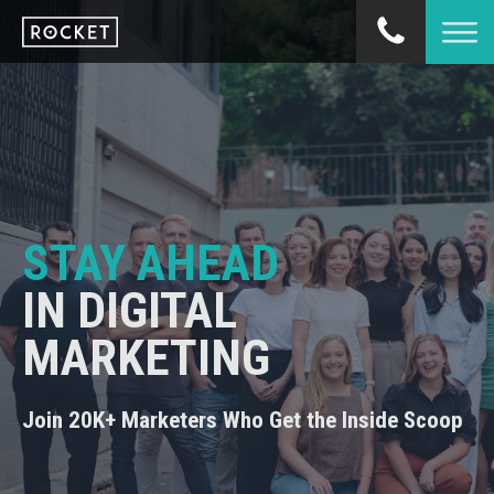
STAY AHEAD
IN DIGITAL
MARKETING
Join 20K+ Marketers Who Get the Inside Scoop