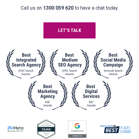
Call us on
1300 059 620
to have a chat today.
LET'S TALK