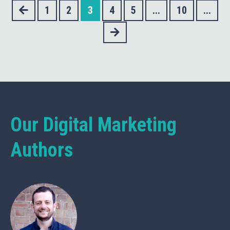
1
2
3
4
5
...
10
...
Our Digital Marketing
Authors