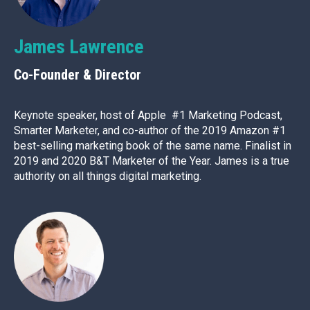
James Lawrence
Co-Founder & Director
Keynote speaker, host of Apple #1 Marketing Podcast,
Smarter Marketer, and co-author of the 2019 Amazon #1
best-selling marketing book of the same name. Finalist in
2019 and 2020 B&T Marketer of the Year. James is a true
authority on all things digital marketing.