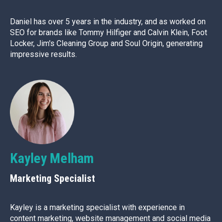
Daniel has over 5 years in the industry, and as worked on
SEO for brands like Tommy Hilfiger and Calvin Klein, Foot
Locker, Jim's Cleaning Group and Soul Origin, generating
impressive results.
Kayley Melham
Marketing Specialist
Kayley is a marketing specialist with experience in
content marketing, website management and social media