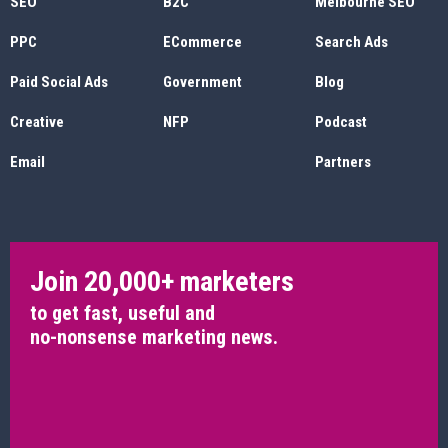
SEO
B2C
Melbourne SEO
PPC
ECommerce
Search Ads
Paid Social Ads
Government
Blog
Creative
NFP
Podcast
Email
Partners
Join 20,000+ marketers
to get fast, useful and
no-nonsense marketing news.