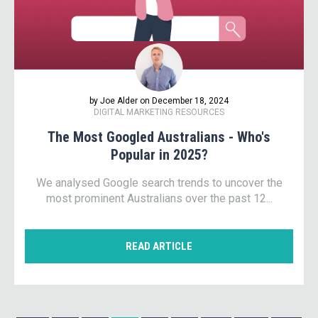
by Joe Alder on December 18, 2024
DIGITAL MARKETING RESOURCES
The Most Googled Australians - Who's
Popular in 2025?
We analysed Google search trends to uncover the
most prominent Australians over the past 12...
READ ARTICLE