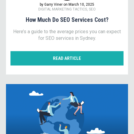
by Garry Viner on March 10, 2025
DIGITAL MARKETING TACTICS, SEO
How Much Do SEO Services Cost?
Here’s a guide to the average prices you can expect
for SEO services in Sydney.
READ ARTICLE