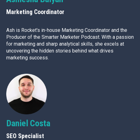
Marketing Coordinator
Ash is Rocket's in-house Marketing Coordinator and the
Producer of the Smarter Marketer Podcast. With a passion
for marketing and sharp analytical skills, she excels at
uncovering the hidden stories behind what drives
marketing success.
Daniel Costa
SEO Specialist