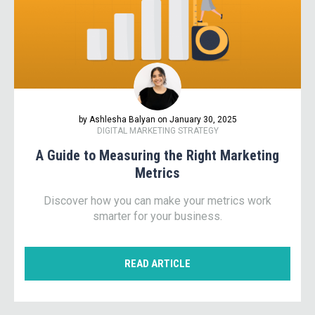
by Ashlesha Balyan on January 30, 2025
DIGITAL MARKETING STRATEGY
A Guide to Measuring the Right Marketing
Metrics
Discover how you can make your metrics work
smarter for your business.
READ ARTICLE