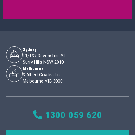
Sydney
L1/137 Devonshire St
Surry Hills NSW 2010
Melbourne
3 Albert Coates Ln
Melbourne VIC 3000
1300 059 620