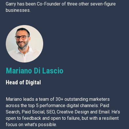
Garry has been Co-Founder of three other seven-figure
businesses.
Mariano Di Lascio
Head of Digital
Mariano leads a team of 30+ outstanding marketers
across the top 5 performance digital channels: Paid
Search, Paid Social, SEO, Creative Design and Email. He’s
open to feedback and open to failure, but with a resilient
focus on what's possible.