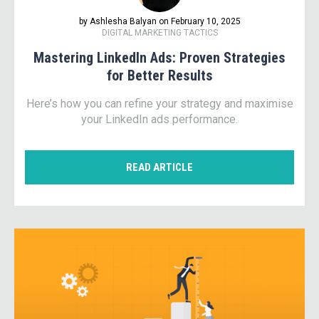
by Ashlesha Balyan on February 10, 2025
DIGITAL MARKETING TACTICS
Mastering LinkedIn Ads: Proven Strategies
for Better Results
Here’s how you can refine your strategy and maximise
your LinkedIn ads performance.
READ ARTICLE