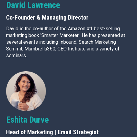
David Lawrence
Co-Founder & Managing Director
David is the co-author of the Amazon #1 best-selling
marketing book 'Smarter Marketer'. He has presented at
several events including Inbound, Search Marketing
Summit, Mumbrella360, CEO Institute and a variety of
seminars.
Eshita Durve
Head of Marketing | Email Strategist