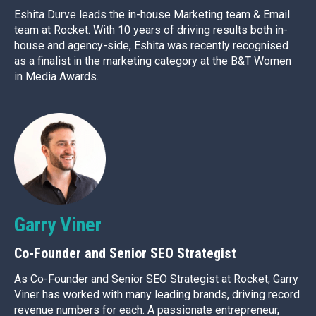
Eshita Durve leads the in-house Marketing team & Email
team at Rocket. With 10 years of driving results both in-
house and agency-side, Eshita was recently recognised
as a finalist in the marketing category at the B&T Women
in Media Awards.
Garry Viner
Co-Founder and Senior SEO Strategist
As Co-Founder and Senior SEO Strategist at Rocket, Garry
Viner has worked with many leading brands, driving record
revenue numbers for each. A passionate entrepreneur,