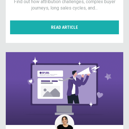
Find out how attribution challenges, complex buyer
journeys, long sales cycles, and...
READ ARTICLE