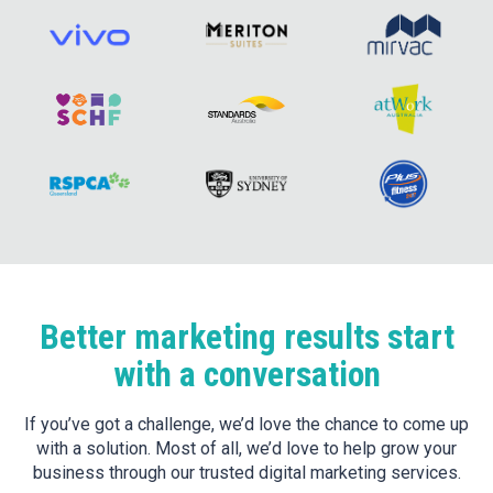
Better marketing results start
with a conversation
If you’ve got a challenge, we’d love the chance to come up
with a solution. Most of all, we’d love to help grow your
business through our trusted digital marketing services.