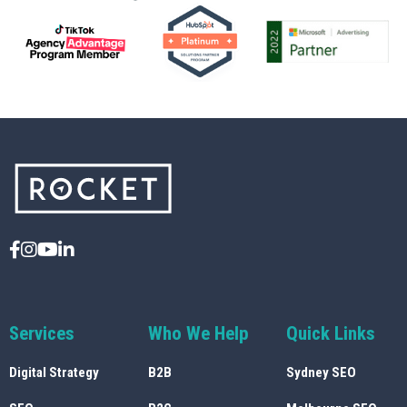
Services
Who We Help
Quick Links
Digital Strategy
B2B
Sydney SEO