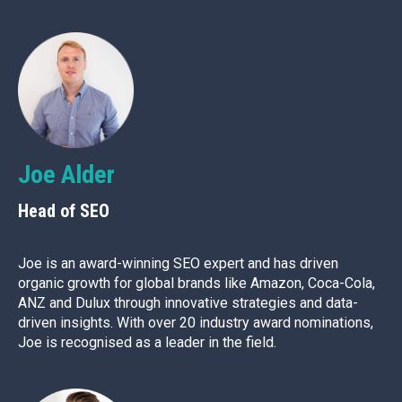
Joe Alder
Head of SEO
Joe is an award-winning SEO expert and has driven
organic growth for global brands like Amazon, Coca-Cola,
ANZ and Dulux through innovative strategies and data-
driven insights. With over 20 industry award nominations,
Joe is recognised as a leader in the field.