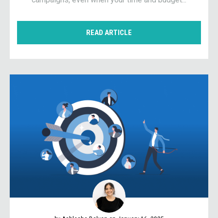
READ ARTICLE