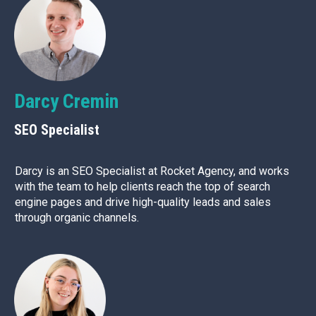
Darcy Cremin
SEO Specialist
Darcy is an SEO Specialist at Rocket Agency, and works
with the team to help clients reach the top of search
engine pages and drive high-quality leads and sales
through organic channels.