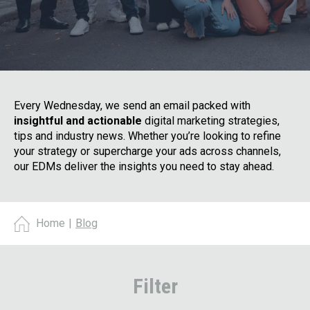
Every Wednesday, we send an email packed with
insightful and actionable
digital marketing strategies,
tips and industry news. Whether you’re looking to refine
your strategy or supercharge your ads across channels,
our EDMs deliver the insights you need to stay ahead.
Home
|
Blog
Filter