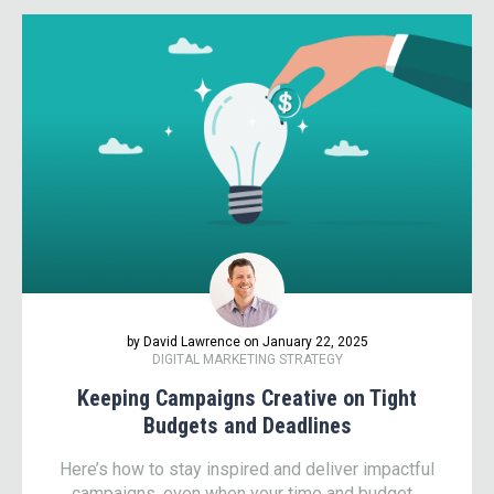
by David Lawrence on January 22, 2025
DIGITAL MARKETING STRATEGY
Keeping Campaigns Creative on Tight
Budgets and Deadlines
Here’s how to stay inspired and deliver impactful
campaigns, even when your time and budget...