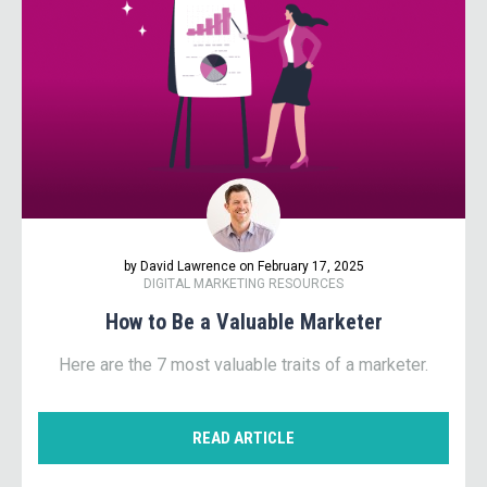
by David Lawrence on February 17, 2025
DIGITAL MARKETING RESOURCES
How to Be a Valuable Marketer
Here are the 7 most valuable traits of a marketer.
READ ARTICLE