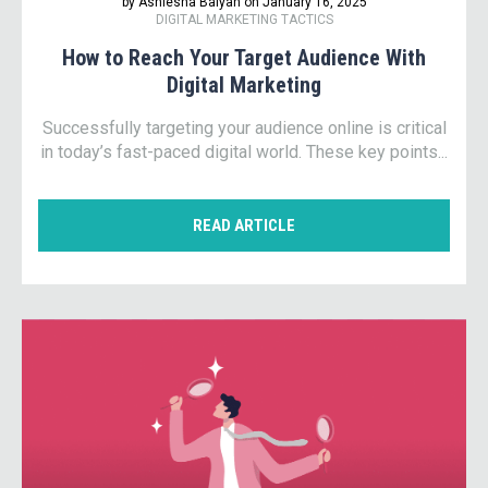
by Ashlesha Balyan on January 16, 2025
DIGITAL MARKETING TACTICS
How to Reach Your Target Audience With
Digital Marketing
Successfully targeting your audience online is critical
in today’s fast-paced digital world. These key points...
READ ARTICLE