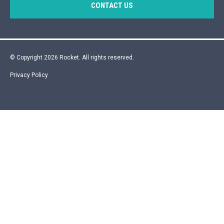
CONTACT US
© Copyright 2026 Rocket. All rights reserved.
Privacy Policy